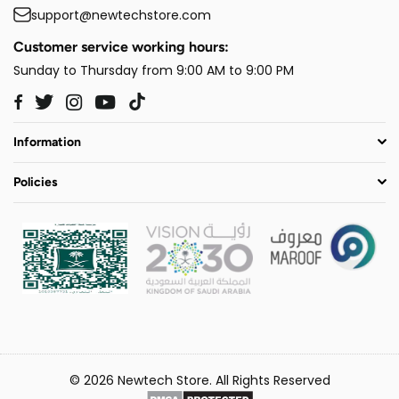
support@newtechstore.com
Customer service working hours:
Sunday to Thursday from 9:00 AM to 9:00 PM
Twitter
Instagram
YouTube
TikTok
Facebook
Information
Policies
© 2026 Newtech Store. All Rights Reserved