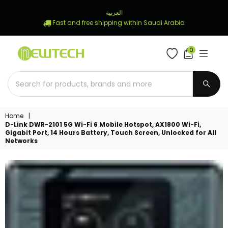
العربية
Fast and free shipping within Saudi Arabia
0
NEWTECH
STORE
SUBM
Home
|
D-Link DWR-2101 5G Wi-Fi 6 Mobile Hotspot, AX1800 Wi-Fi,
Gigabit Port, 14 Hours Battery, Touch Screen, Unlocked for All
Networks