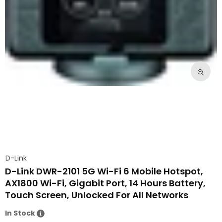
D-Link
D-Link DWR-2101 5G Wi-Fi 6 Mobile Hotspot,
AX1800 Wi-Fi, Gigabit Port, 14 Hours Battery,
Touch Screen, Unlocked For All Networks
In Stock