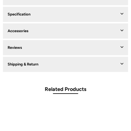
Specification
Accessories
Reviews
Shipping & Return
Related Products