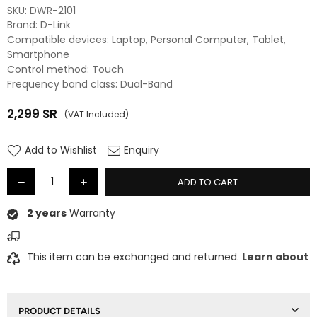
SKU:
‎DWR-2101
Brand: D-Link
Compatible devices: Laptop, Personal Computer, Tablet,
Smartphone
Control method: Touch
Frequency band class: Dual-Band
2,299
SR
(VAT Included)
Regular
price
Add to Wishlist
Enquiry
ADD TO CART
2 years
Warranty
This item can be exchanged and returned.
Learn about
PRODUCT DETAILS