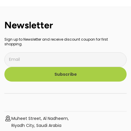
CPU, Gigabit Ports, Easy Setup,
Desktop or Wall-Mounting,
Works with Amazon Alexa,
Fanless, Plug & Play, Energy-
Replaces Wi-Fi Router and
Saving, Sturdy Metal
Booster, 3-Pack
Newsletter
Sign up to Newsletter and receive discount coupon for first
shopping.
Subscribe
Muheet Street, Al Nadheem,
Riyadh City, Saudi Arabia