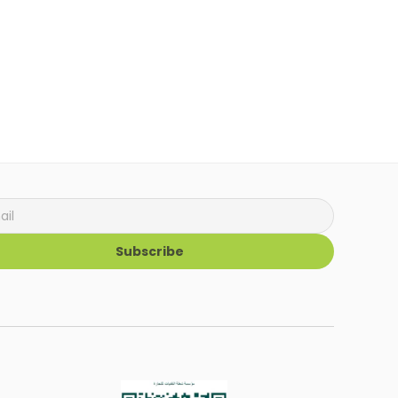
Subscribe