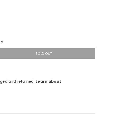
ry
SOLD OUT
ged and returned.
Learn about