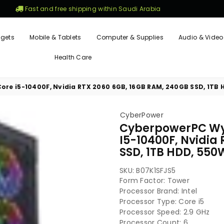
Fast and free shipping within Saudi Arabia
gets
Mobile & Tablets
Computer & Supplies
Audio & Video
Health Care
re i5-10400F, Nvidia RTX 2060 6GB, 16GB RAM, 240GB SSD, 1TB H
CyberPower
CyberpowerPC Wyv
I5-10400F, Nvidia
SSD, 1TB HDD, 550W
SKU:
B07K1SFJS5
Form Factor: ‎Tower
Processor Brand: ‎Intel
Processor Type: ‎Core i5
Processor Speed: ‎2.9 GHz
Processor Count: ‎6