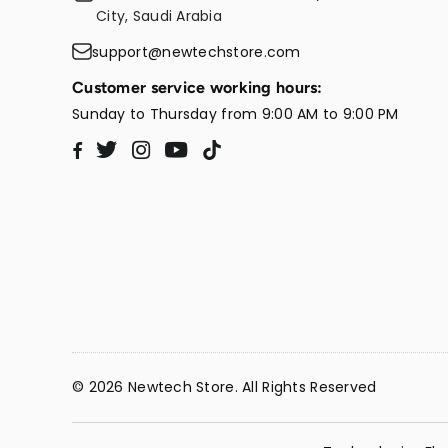
City, Saudi Arabia
support@newtechstore.com
Customer service working hours:
Sunday to Thursday from 9:00 AM to 9:00 PM
Twitter
Instagram
YouTube
TikTok
Facebook
© 2026 Newtech Store. All Rights Reserved