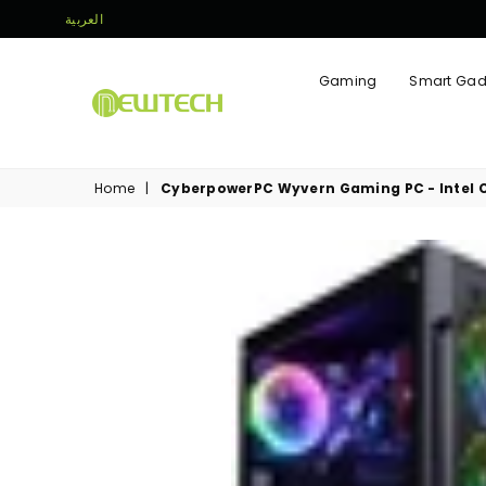
العربية
Gaming
Smart Gad
NEWTECH
STORE
Home
|
CyberpowerPC Wyvern Gaming PC - Intel Co