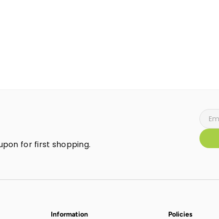
pon for first shopping.
Information
Policies