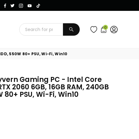
Instagram
Facebook
Twitter
TikTok
YouTube
0
SUBMIT
DD, 550W 80+ PSU, Wi-Fi, Win10
ern Gaming PC - Intel Core
 RTX 2060 6GB, 16GB RAM, 240GB
 80+ PSU, Wi-Fi, Win10