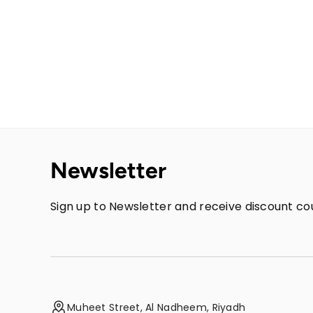
Newsletter
Sign up to Newsletter and receive discount cou
Muheet Street, Al Nadheem, Riyadh