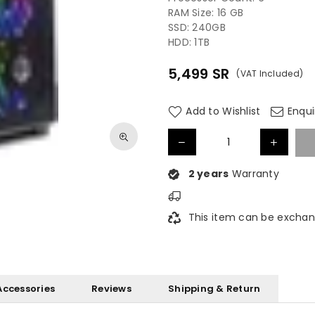
RAM Size: ‎16 GB
SSD: 240GB
HDD: 1TB
5,499
SR
(VAT Included)
Regular
price
Add to Wishlist
Enqui
2 years
Warranty
This item can be exchan
Accessories
Reviews
Shipping & Return