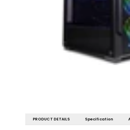
PRODUCT DETAILS
Specification