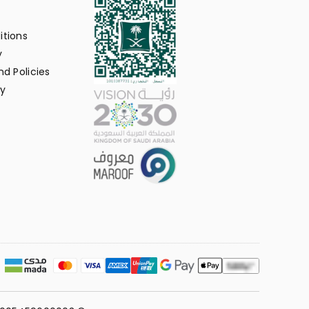
itions
y
d Policies
y