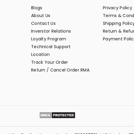
Blogs
Privacy Policy
About Us
Terms & Cond
Contact Us
Shipping Polic
Inverstor Relations
Return & Refun
Loyalty Program
Payment Polic
Technical Support
Location
Track Your Order
Return / Cancel Order RMA