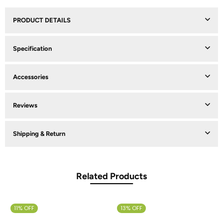
PRODUCT DETAILS
Specification
Accessories
Reviews
Shipping & Return
Related Products
11% OFF
13% OFF