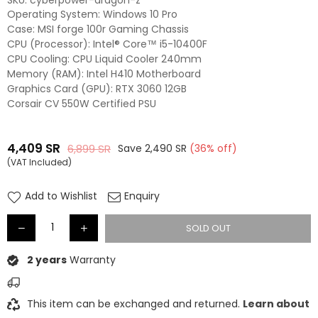
SKU:
cyberpower-dragon-z
Operating System: Windows 10 Pro
Case: MSI forge 100r Gaming Chassis
CPU (Processor): Intel® Core™ i5-10400F
CPU Cooling: CPU Liquid Cooler 240mm
Memory (RAM): Intel H410 Motherboard
Graphics Card (GPU): RTX 3060 12GB
Corsair CV 550W Certified PSU
4,409
SR
6,899
SR
Save
2,490
SR
(
36
% off)
Regular
(VAT Included)
price
Add to Wishlist
Enquiry
SOLD OUT
2 years
Warranty
This item can be exchanged and returned.
Learn about