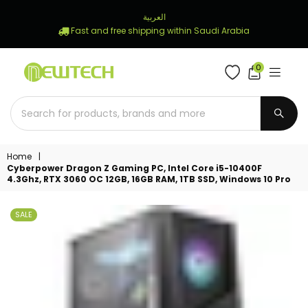
العربية
Fast and free shipping within Saudi Arabia
0
NEWTECH
STORE
SUBM
Home
|
Cyberpower Dragon Z Gaming PC, Intel Core i5-10400F
4.3Ghz, RTX 3060 OC 12GB, 16GB RAM, 1TB SSD, Windows 10 Pro
SALE