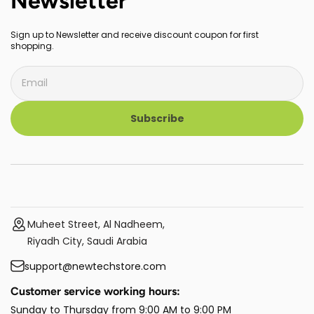
Newsletter
Sign up to Newsletter and receive discount coupon for first
shopping.
Subscribe
Muheet Street, Al Nadheem,
Riyadh City, Saudi Arabia
support@newtechstore.com
Customer service working hours:
Sunday to Thursday from 9:00 AM to 9:00 PM