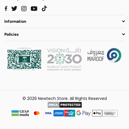
Twitter
Instagram
YouTube
TikTok
Facebook
Information
Policies
© 2026 Newtech Store. All Rights Reserved