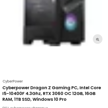
CyberPower
Cyberpower Dragon Z Gaming PC, Intel Core
I5-10400F 4.3Ghz, RTX 3060 OC 12GB, 16GB
RAM, 1TB SSD, Windows 10 Pro