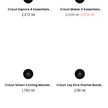
Cricut Explore 4 Essentials
Cricut Maker 4 Essentials
Bundle (2025 NEWTECH
Bundle (2025 Amazon Exclusive
Regular
2,372
SR
2,008
SR
2,008
SR
Exclusive Edition)
Edition)
price
Cricut Smart Cutting Machine
Cricut Joy Xtra Starter Bundle
(Peacock Blue), Vinyl, Explore
(2025 NEWTECH Exclusive
Regular
Regular
1,783
SR
2,118
SR
Air 2 | 2024 Limited Edition
Edition)
price
price