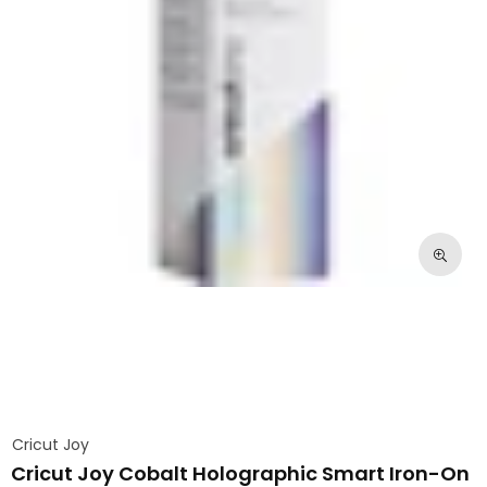
Cricut Joy
Cricut Joy Cobalt Holographic Smart Iron-On