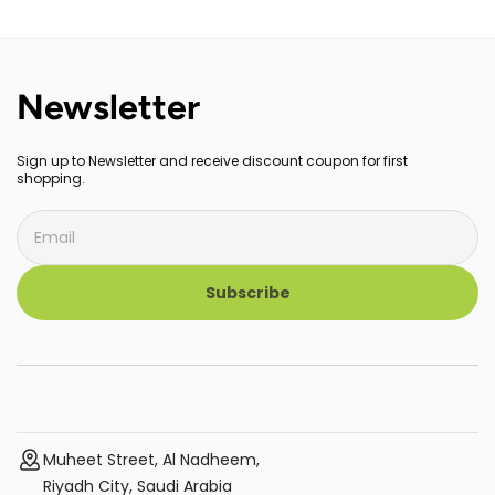
for Iron On Vinyl (HTV),
for Iron On Vinyl (HTV),
Infusible Ink and Sublimation,
Infusible Ink and Sublimation,
2009151
Newsletter
Sign up to Newsletter and receive discount coupon for first
shopping.
Subscribe
Muheet Street, Al Nadheem,
Riyadh City, Saudi Arabia