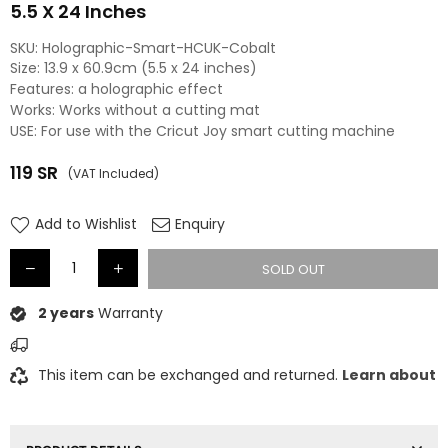
5.5 X 24 Inches
SKU:
Holographic-Smart-HCUK-Cobalt
Size: 13.9 x 60.9cm (5.5 x 24 inches)
Features: a holographic effect
Works: Works without a cutting mat
USE: For use with the Cricut Joy smart cutting machine
119
SR
(VAT Included)
Regular
price
Add to Wishlist
Enquiry
SOLD OUT
2 years
Warranty
This item can be exchanged and returned.
Learn about