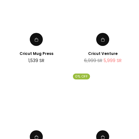
Cricut Mug Press
Cricut Venture
Regular
Regular
1,539
SR
6,999
SR
5,999
SR
price
price
0% OFF