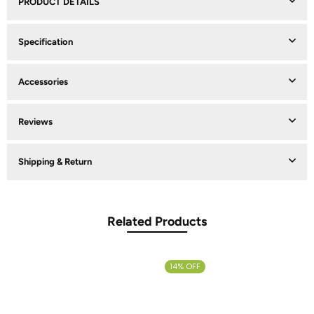
PRODUCT DETAILS
Specification
Accessories
Reviews
Shipping & Return
Related Products
14% OFF