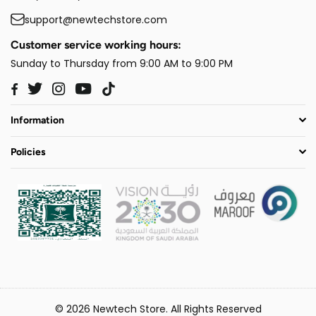
support@newtechstore.com
Customer service working hours:
Sunday to Thursday from 9:00 AM to 9:00 PM
Twitter
Instagram
YouTube
TikTok
Facebook
Information
Policies
© 2026 Newtech Store. All Rights Reserved