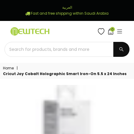
العربية
Fast and free shipping within Saudi Arabia
0
NEWTECH
STORE
SUBM
Home
|
Cricut Joy Cobalt Holographic Smart Iron-On 5.5 x 24 Inches