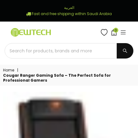
العربية
Fast and free shipping within Saudi Arabia
0
NEWTECH
STORE
SUBM
Home
|
Cougar Ranger Gaming Sofa – The Perfect Sofa for
Professional Gamers