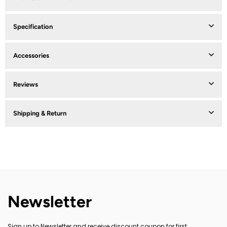
Specification
Accessories
Reviews
Shipping & Return
Newsletter
Sign up to Newsletter and receive discount coupon for first