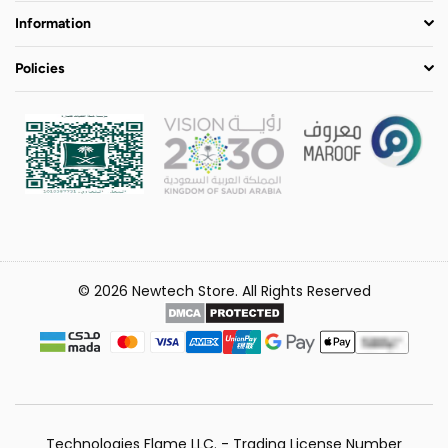
Information
Policies
© 2026 Newtech Store. All Rights Reserved
Technologies Flame LLC. - Trading License Number