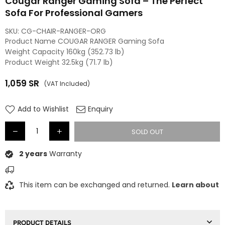
Cougar Ranger Gaming Sofa – The Perfect
Sofa For Professional Gamers
SKU:
CG-CHAIR-RANGER-ORG
Product Name COUGAR RANGER Gaming Sofa
Weight Capacity 160kg (352.73 lb)
Product Weight 32.5kg (71.7 lb)
1,059
SR
(VAT Included)
Regular
price
Add to Wishlist
Enquiry
SOLD OUT
2 years
Warranty
This item can be exchanged and returned.
Learn about
PRODUCT DETAILS