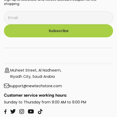
shopping.
Subscribe
Muheet Street, Al Nadheem,
Riyadh City, Saudi Arabia
support@newtechstore.com
Customer service working hours:
Sunday to Thursday from 9:00 AM to 9:00 PM
Twitter
Instagram
YouTube
TikTok
Facebook