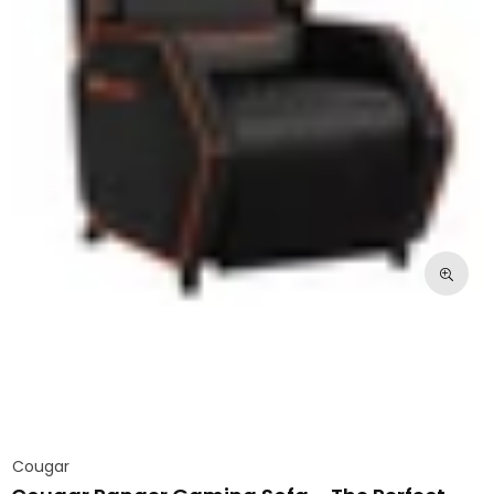
Cougar