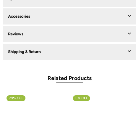
Accessories
Reviews
Shipping & Return
Related Products
29% OFF
11% OFF