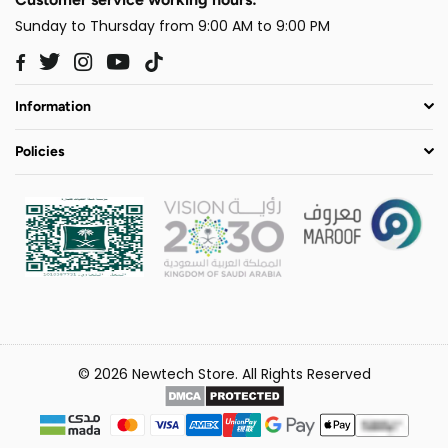
Sunday to Thursday from 9:00 AM to 9:00 PM
Twitter
Instagram
YouTube
TikTok
Facebook
Information
Policies
© 2026 Newtech Store. All Rights Reserved