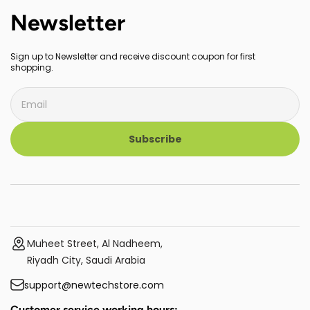
Newsletter
Sign up to Newsletter and receive discount coupon for first
shopping.
Subscribe
Muheet Street, Al Nadheem,
Riyadh City, Saudi Arabia
support@newtechstore.com
Customer service working hours: