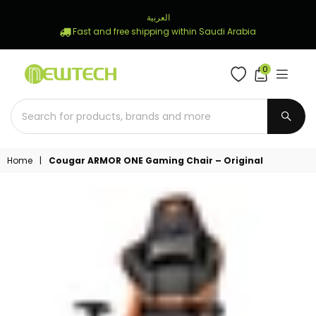
العربية
Fast and free shipping within Saudi Arabia
0
NEWTECH
STORE
SUBM
Home
|
Cougar ARMOR ONE Gaming Chair – Original