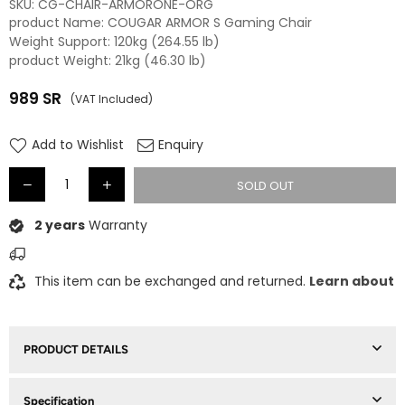
SKU:
CG-CHAIR-ARMORONE-ORG
product Name: COUGAR ARMOR S Gaming Chair
Weight Support: 120kg (264.55 lb)
product Weight: 21kg (46.30 lb)
989
SR
(VAT Included)
Regular
price
Add to Wishlist
Enquiry
SOLD OUT
2 years
Warranty
This item can be exchanged and returned.
Learn about
PRODUCT DETAILS
Specification