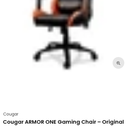
Cougar
Cougar ARMOR ONE Gaming Chair – Original