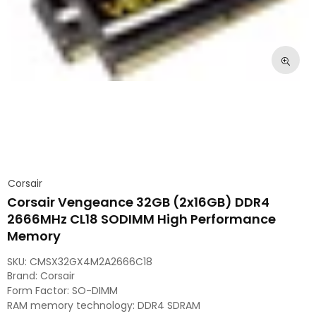
Corsair
Corsair Vengeance 32GB (2x16GB) DDR4
2666MHz CL18 SODIMM High Performance
Memory
SKU:
CMSX32GX4M2A2666C18
Brand: Corsair
Form Factor: SO-DIMM
RAM memory technology: DDR4 SDRAM