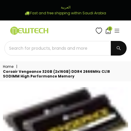
العربية
Fast and free shipping within Saudi Arabia
0
NEWTECH
STORE
SUBM
Home
|
Corsair Vengeance 32GB (2x16GB) DDR4 2666MHz CL18
SODIMM High Performance Memory