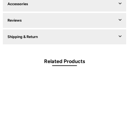
Accessories
Reviews
Shipping & Return
Related Products