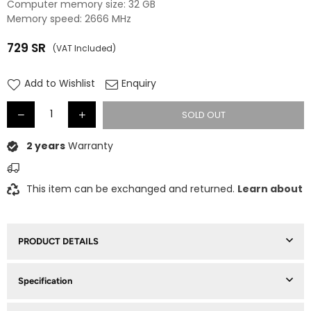
Computer memory size: 32 GB
Memory speed: 2666 MHz
729
SR
(VAT Included)
Regular
price
Add to Wishlist
Enquiry
SOLD OUT
2 years
Warranty
This item can be exchanged and returned.
Learn about
PRODUCT DETAILS
Specification