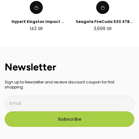
HyperX Kingston Impact
Seagate FireCuda 530 4TB
8GB/16GB/32GB DDR4 CL20
Internal SSD, M.2 PCIe Gen4
Regular
143
SR
3,699
SR
SODIMM Memory
transfer speeds up to
price
7,300MB/s, 3D TLC NAND,
Compatible with PS5
Newsletter
Sign up to Newsletter and receive discount coupon for first
shopping.
Subscribe