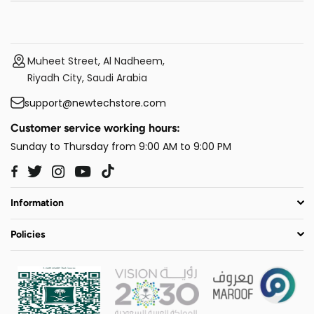
Muheet Street, Al Nadheem,
Riyadh City, Saudi Arabia
support@newtechstore.com
Customer service working hours:
Sunday to Thursday from 9:00 AM to 9:00 PM
Twitter
Instagram
YouTube
TikTok
Facebook
Information
Policies