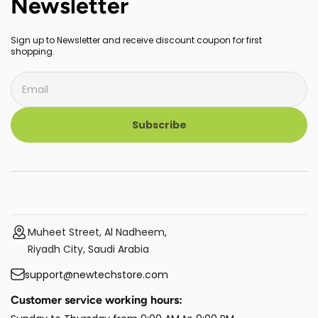
Newsletter
Sign up to Newsletter and receive discount coupon for first
shopping.
Subscribe
Muheet Street, Al Nadheem,
Riyadh City, Saudi Arabia
support@newtechstore.com
Customer service working hours: