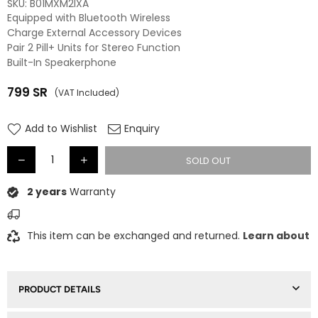
SKU:
B01MXM2IXA
Equipped with Bluetooth Wireless
Charge External Accessory Devices
Pair 2 Pill+ Units for Stereo Function
Built-In Speakerphone
799
SR
(VAT Included)
Regular
price
Add to Wishlist
Enquiry
SOLD OUT
2 years
Warranty
This item can be exchanged and returned.
Learn about
PRODUCT DETAILS