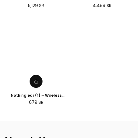
(Gen 3)
Regular
Regular
5,129
SR
4,499
SR
price
price
Nothing ear (1) – Wireless
Earbuds ANC (Active Noise
Regular
679
SR
Cancelling) Black
price