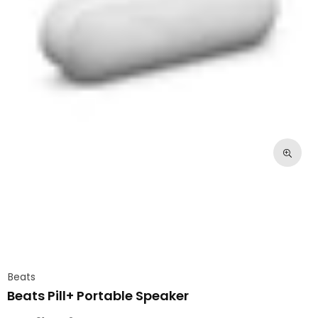
Beats
Beats Pill+ Portable Speaker