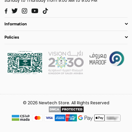
Sunday to Thursday from 9:00 AM to 9:00 PM
Twitter
Instagram
YouTube
TikTok
Facebook
Information
Policies
© 2026 Newtech Store. All Rights Reserved