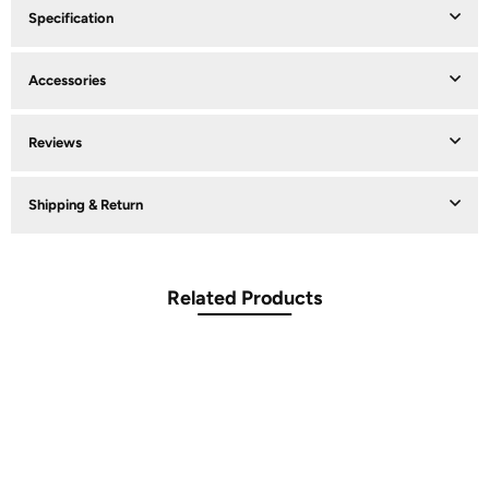
Specification
Accessories
Reviews
Shipping & Return
Related Products