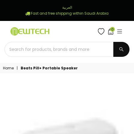
العربية
Fast and free shipping within Saudi Arabia
0
NEWTECH
STORE
SUBM
Home
|
Beats Pill+ Portable Speaker