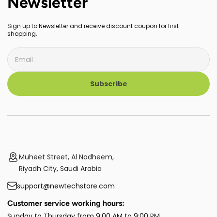
Newsletter
Sign up to Newsletter and receive discount coupon for first
shopping.
Subscribe
Muheet Street, Al Nadheem,
Riyadh City, Saudi Arabia
support@newtechstore.com
Customer service working hours:
Sunday to Thursday from 9:00 AM to 9:00 PM