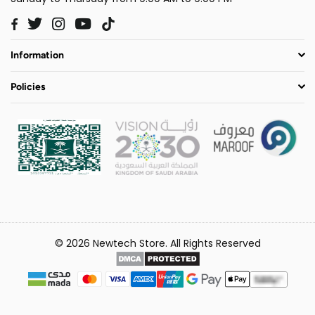
Twitter
Instagram
YouTube
TikTok
Facebook
Information
Policies
© 2026 Newtech Store. All Rights Reserved