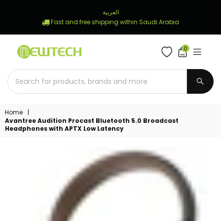
العربية
Fast and free shipping within Saudi Arabia
0
NEWTECH
STORE
SUBM
Home
|
Avantree Audition Procast Bluetooth 5.0 Broadcast
Headphones with APTX Low Latency