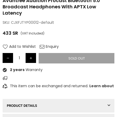
Avantree Audition Procast Bluetooth 5.0
Broadcast Headphones With APTX Low
Latency
SKU:
CJXFJTYP00012-default
433
SR
(VAT Included)
Regular
price
Add to Wishlist
Enquiry
SOLD OUT
2 years
Warranty
This item can be exchanged and returned.
Learn about
PRODUCT DETAILS