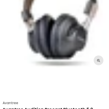
Avantree