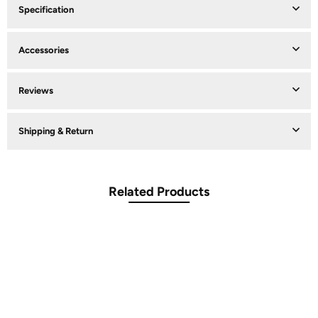
Specification
Accessories
Reviews
Shipping & Return
Related Products