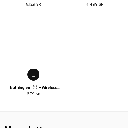
(Gen 3)
Regular
Regular
5,129
SR
4,499
SR
price
price
Nothing ear (1) – Wireless
Earbuds ANC (Active Noise
Regular
679
SR
Cancelling) Black
price