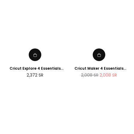
Cricut Explore 4 Essentials
Cricut Maker 4 Essentials
Bundle (2025 NEWTECH
Bundle (2025 Amazon Exclusive
Regular
2,372
SR
2,008
SR
2,008
SR
Exclusive Edition)
Edition)
price