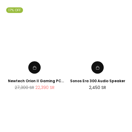
price
price
17% OFF
Newtech Orion II Gaming PC
Sonos Era 300 Audio Speaker
AMD Ryzen 7 7800X3D RTX
Regular
27,300
SR
22,390
SR
2,450
SR
5090 2TB M.2 SSD 32GB DDR5
price
RAM Windows 11