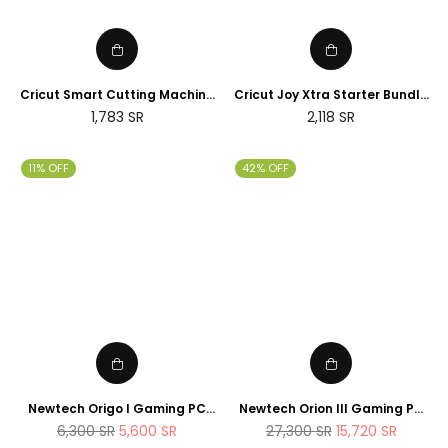
Cricut Smart Cutting Machine
Cricut Joy Xtra Starter Bundle
(Peacock Blue), Vinyl, Explore
(2025 NEWTECH Exclusive
Regular
Regular
1,783
SR
2,118
SR
Air 2 | 2024 Limited Edition
Edition)
price
price
11% OFF
42% OFF
Newtech Origo I Gaming PC
Newtech Orion III Gaming PC
Intel Core i7 - 14700K , 1TB M.2
Intel Core i9 - 14900K RTX 5080
Regular
Regular
6,300
SR
5,600
SR
27,300
SR
15,720
SR
SSD 32GB DDR5 RAM
2TB M.2 SSD 64GB DDR5 RAM