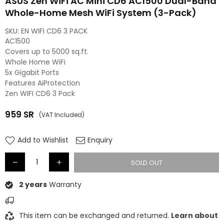
ASUS Zen WiFi AC Mini CD6 AC1500 Dual-Band
Whole-Home Mesh WiFi System (3-Pack)
SKU:
EN WIFI CD6 3 PACK
AC1500
Covers up to 5000 sq.ft.
Whole Home WiFi
5x Gigabit Ports
Features AiProtection
Zen WIFI CD6 3 Pack
959
SR
(VAT Included)
Regular
price
Add to Wishlist
Enquiry
SOLD OUT
2 years
Warranty
This item can be exchanged and returned.
Learn about