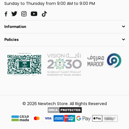
Sunday to Thursday from 9:00 AM to 9:00 PM
Twitter
Instagram
YouTube
TikTok
Facebook
Information
Policies
© 2026 Newtech Store. All Rights Reserved