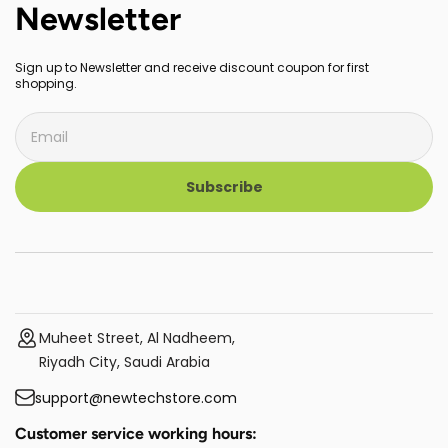
Newsletter
Sign up to Newsletter and receive discount coupon for first
shopping.
Subscribe
Muheet Street, Al Nadheem,
Riyadh City, Saudi Arabia
support@newtechstore.com
Customer service working hours: