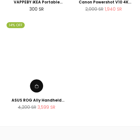
VAPPEBY iKEA Portable
Canon Powershot V10 4K
bluetooth speaker,
Vlogging Camera that fits in
Regular
Regular
300
SR
2,000
SR
1,940
SR
waterproof/black - SET OF
the pocket
price
price
TWO - suitable for shower
14% OFF
ASUS ROG Ally Handheld
Gaming Console 512GB AMD
Regular
4,200
SR
3,599
SR
Ryzen Z1 Extreme Processor
price