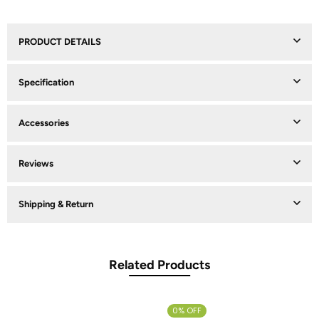
PRODUCT DETAILS
Specification
Accessories
Reviews
Shipping & Return
Related Products
0% OFF