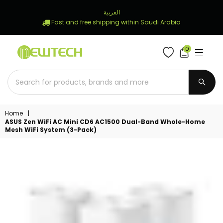
العربية
Fast and free shipping within Saudi Arabia
0
NEWTECH
STORE
SUBM
Home
|
ASUS Zen WiFi AC Mini CD6 AC1500 Dual-Band Whole-Home
Mesh WiFi System (3-Pack)