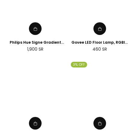
Philips Hue Signe Gradient
Govee LED Floor Lamp, RGBIC
floor lamp
Corner Floor Lamp Works with
Regular
1,900
SR
460
SR
Alexa Google Assistant, 16
price
Million Colours & 58 Scenes
Mood Light
3% OFF