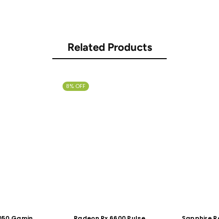
Related Products
8% OFF
3050 Gaming
Radeon Rx 6600 Pulse
Sapphire R