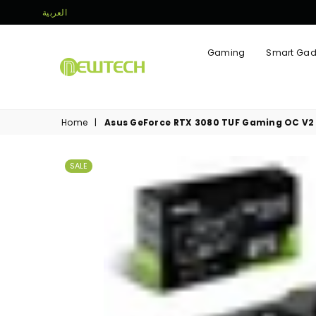
العربية
Gaming
Smart Gad
NEWTECH
STORE
Home
|
Asus GeForce RTX 3080 TUF Gaming OC V2
SALE