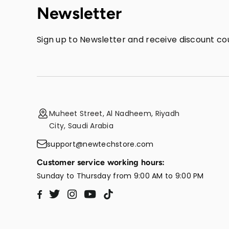
Newsletter
Sign up to Newsletter and receive discount cou
Muheet Street, Al Nadheem, Riyadh
City, Saudi Arabia
support@newtechstore.com
Customer service working hours:
Sunday to Thursday from 9:00 AM to 9:00 PM
Twitter
Instagram
YouTube
TikTok
Facebook