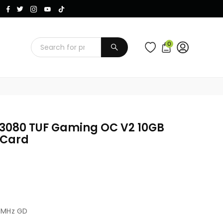
Instagram
Facebook
Twitter
TikTok
YouTube
0
SUBMIT
 3080 TUF Gaming OC V2 10GB
 Card
0MHz GD