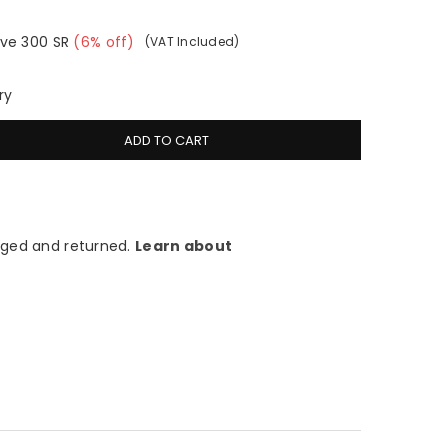
ve
300
SR
(
6
% off)
(VAT Included)
ry
ADD TO CART
ged and returned.
Learn about