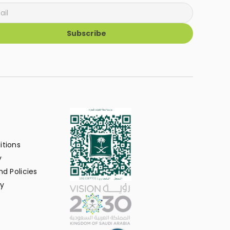
Subscribe
itions
y
d Policies
y