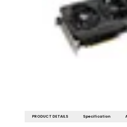
PRODUCT DETAILS
Specification