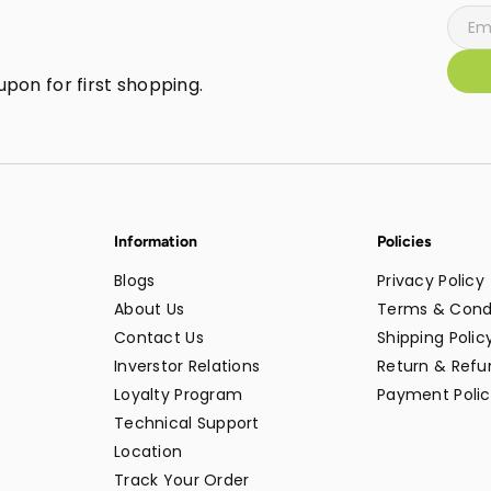
pon for first shopping.
Information
Policies
Blogs
Privacy Policy
About Us
Terms & Cond
Contact Us
Shipping Polic
Inverstor Relations
Return & Refun
Loyalty Program
Payment Polic
Technical Support
Location
Track Your Order