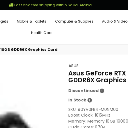
Fast and free shipping within Saudi Arabia
gets
Mobile & Tablets
Computer & Supplies
Audio & Video
Health Care
 10GB GDDR6X Graphics Card
ASUS
Asus GeForce RTX
GDDR6X Graphics
Discontinued
In Stock
SKU:
90YV0FB4-M0NM00
Boost Clock: 1815MHz
Memory: Memory 10GB 1900
Cuda Cores: 8704