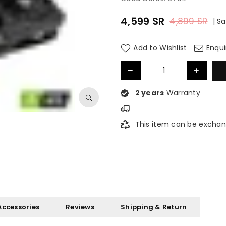
4,599
SR
4,899
SR
|
Sa
Regular
price
Add to Wishlist
Enqui
2 years
Warranty
This item can be exchan
Accessories
Reviews
Shipping & Return