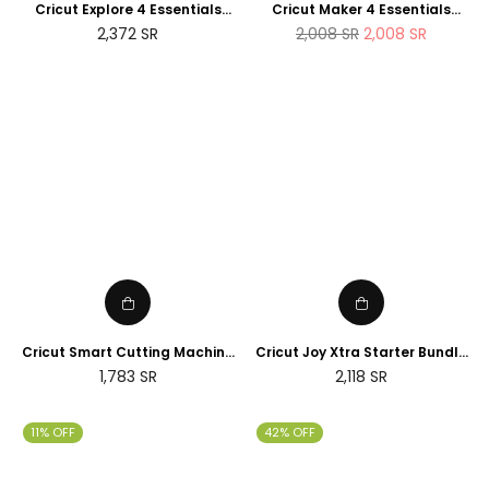
Cricut Explore 4 Essentials
Cricut Maker 4 Essentials
Bundle (2025 NEWTECH
Bundle (2025 Amazon Exclusive
Regular
2,372
SR
2,008
SR
2,008
SR
Exclusive Edition)
Edition)
price
Cricut Smart Cutting Machine
Cricut Joy Xtra Starter Bundle
(Peacock Blue), Vinyl, Explore
(2025 NEWTECH Exclusive
Regular
Regular
1,783
SR
2,118
SR
Air 2 | 2024 Limited Edition
Edition)
price
price
11% OFF
42% OFF