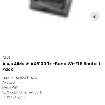
ASUS
Asus AiMesh AX6100 Tri-Band Wi-Fi 6 Router 1
Pack
SKU:
RT-AX92U 1 PACK
AX6200
Mesh WiFi
5x Gigabit Ethernet ports
1x USB 2.0 port