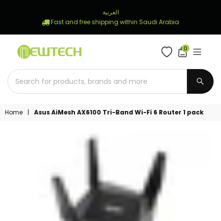
العربية
Fast and free shipping within Saudi Arabia
0
NEWTECH
STORE
SUBM
Home
|
Asus AiMesh AX6100 Tri-Band Wi-Fi 6 Router 1 pack