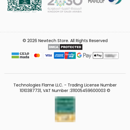
© 2026 Newtech Store. All Rights Reserved
Technologies Flame LLC. - Trading License Number
1010387731, VAT Number :311005459600003 ©