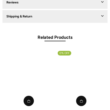
Reviews
Shipping & Return
Related Products
0% OFF