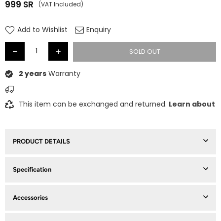
999
SR
(VAT Included)
Regular
price
Add to Wishlist
Enquiry
SOLD OUT
2 years
Warranty
This item can be exchanged and returned.
Learn about
PRODUCT DETAILS
Specification
Accessories