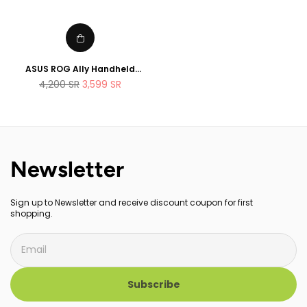
ASUS ROG Ally Handheld
Gaming Console 512GB AMD
Regular
4,200
SR
3,599
SR
Ryzen Z1 Extreme Processor
price
Newsletter
Sign up to Newsletter and receive discount coupon for first
shopping.
Subscribe