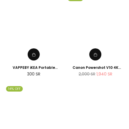
VAPPEBY iKEA Portable
Canon Powershot V10 4K
bluetooth speaker,
Vlogging Camera that fits in
Regular
Regular
300
SR
2,000
SR
1,940
SR
waterproof/black - SET OF
the pocket
price
price
TWO - suitable for shower
14% OFF