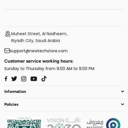
Muheet Street, Al Nadheem,
Riyadh City, Saudi Arabia
support@newtechstore.com
Customer service working hours:
Sunday to Thursday from 9:00 AM to 9:00 PM
Twitter
Instagram
YouTube
TikTok
Facebook
Information
Policies