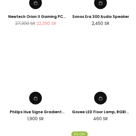
Newtech Orion II Gaming PC
Sonos Era 300 Audio Speaker
AMD Ryzen 7 7800X3D RTX
Regular
27,300
SR
22,390
SR
2,450
SR
5090 2TB M.2 SSD 32GB DDR5
price
RAM Windows 11
Philips Hue Signe Gradient
Govee LED Floor Lamp, RGBIC
floor lamp
Corner Floor Lamp Works with
Regular
1,900
SR
460
SR
Alexa Google Assistant, 16
price
Million Colours & 58 Scenes
Mood Light
3% OFF