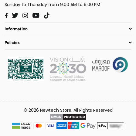
Sunday to Thursday from 9:00 AM to 9:00 PM
Twitter
Instagram
YouTube
TikTok
Facebook
Information
Policies
© 2026 Newtech Store. All Rights Reserved