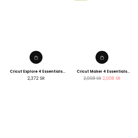
Cricut Explore 4 Essentials
Cricut Maker 4 Essentials
Bundle (2025 NEWTECH
Bundle (2025 Amazon Exclusive
Regular
2,372
SR
2,008
SR
2,008
SR
Exclusive Edition)
Edition)
price