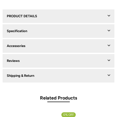
PRODUCT DETAILS
Specification
Accessories
Reviews
Shipping & Return
Related Products
0% OFF