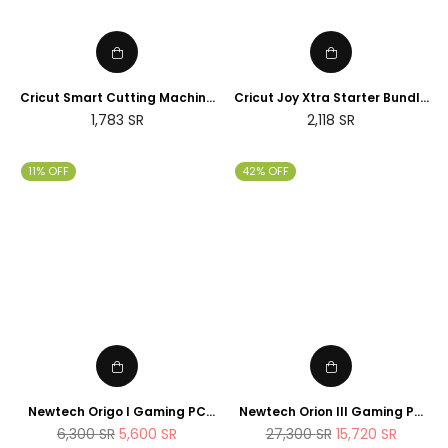
Cricut Smart Cutting Machine
Cricut Joy Xtra Starter Bundle
(Peacock Blue), Vinyl, Explore
(2025 NEWTECH Exclusive
Regular
Regular
1,783
SR
2,118
SR
Air 2 | 2024 Limited Edition
Edition)
price
price
11% OFF
42% OFF
Newtech Origo I Gaming PC
Newtech Orion III Gaming PC
Intel Core i7 - 14700K , 1TB M.2
Intel Core i9 - 14900K RTX 5080
Regular
Regular
6,300
SR
5,600
SR
27,300
SR
15,720
SR
SSD 32GB DDR5 RAM
2TB M.2 SSD 64GB DDR5 RAM