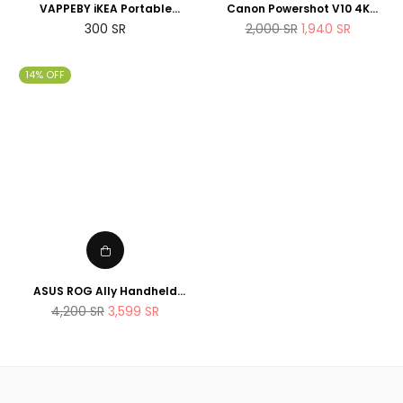
VAPPEBY iKEA Portable
Canon Powershot V10 4K
bluetooth speaker,
Vlogging Camera that fits in
Regular
Regular
300
SR
2,000
SR
1,940
SR
waterproof/black - SET OF
the pocket
price
price
TWO - suitable for shower
14% OFF
ASUS ROG Ally Handheld
Gaming Console 512GB AMD
Regular
4,200
SR
3,599
SR
Ryzen Z1 Extreme Processor
price