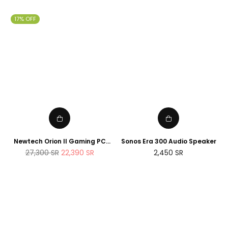
price
price
17% OFF
Newtech Orion II Gaming PC
Sonos Era 300 Audio Speaker
AMD Ryzen 7 7800X3D RTX
Regular
27,300
SR
22,390
SR
2,450
SR
5090 2TB M.2 SSD 32GB DDR5
price
RAM Windows 11