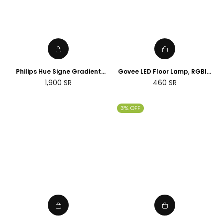
Philips Hue Signe Gradient
Govee LED Floor Lamp, RGBIC
floor lamp
Corner Floor Lamp Works with
Regular
1,900
SR
460
SR
Alexa Google Assistant, 16
price
Million Colours & 58 Scenes
Mood Light
3% OFF