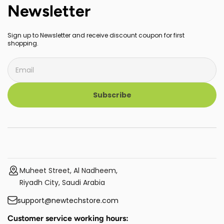
Newsletter
Sign up to Newsletter and receive discount coupon for first
shopping.
Subscribe
Muheet Street, Al Nadheem,
Riyadh City, Saudi Arabia
support@newtechstore.com
Customer service working hours: