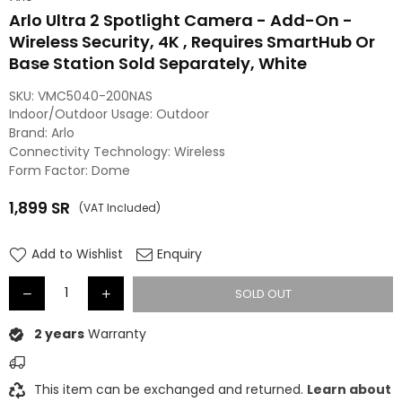
Arlo Ultra 2 Spotlight Camera - Add-On -
Wireless Security, 4K , Requires SmartHub Or
Base Station Sold Separately, White
SKU:
VMC5040-200NAS
Indoor/Outdoor Usage: Outdoor
Brand: Arlo
Connectivity Technology: Wireless
Form Factor: Dome
1,899
SR
(VAT Included)
Regular
price
Add to Wishlist
Enquiry
SOLD OUT
2 years
Warranty
This item can be exchanged and returned.
Learn about