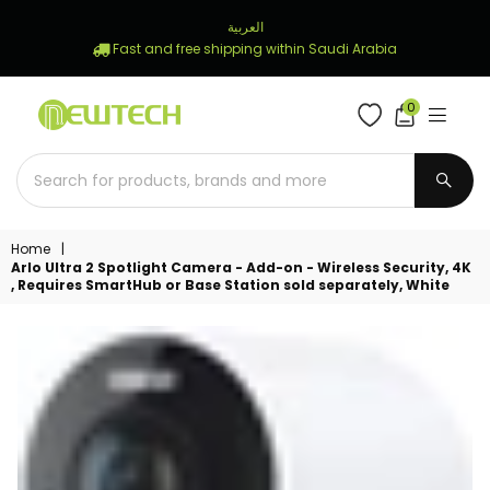
العربية
Fast and free shipping within Saudi Arabia
0
NEWTECH
STORE
SUBM
Home
|
Arlo Ultra 2 Spotlight Camera - Add-on - Wireless Security, 4K
, Requires SmartHub or Base Station sold separately, White