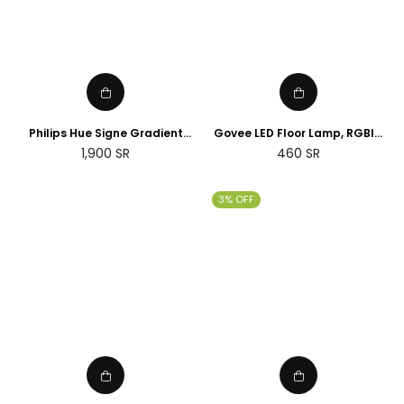
Philips Hue Signe Gradient
Govee LED Floor Lamp, RGBIC
floor lamp
Corner Floor Lamp Works with
Regular
1,900
SR
460
SR
Alexa Google Assistant, 16
price
Million Colours & 58 Scenes
Mood Light
3% OFF