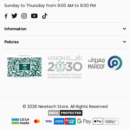
Sunday to Thursday from 9:00 AM to 9:00 PM
Twitter
Instagram
YouTube
TikTok
Facebook
Information
Policies
© 2026 Newtech Store. All Rights Reserved