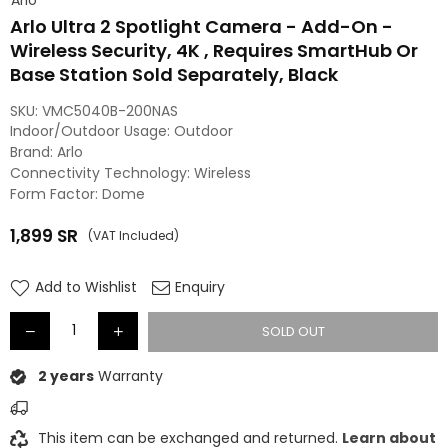
Arlo Ultra 2 Spotlight Camera - Add-On -
Wireless Security, 4K , Requires SmartHub Or
Base Station Sold Separately, Black
SKU:
VMC5040B-200NAS
Indoor/Outdoor Usage: Outdoor
Brand: Arlo
Connectivity Technology: Wireless
Form Factor: Dome
1,899
SR
(VAT Included)
Regular
price
Add to Wishlist
Enquiry
SOLD OUT
2 years
Warranty
This item can be exchanged and returned.
Learn about