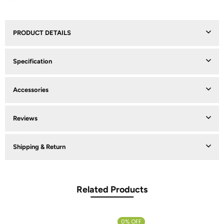
PRODUCT DETAILS
Specification
Accessories
Reviews
Shipping & Return
Related Products
0% OFF