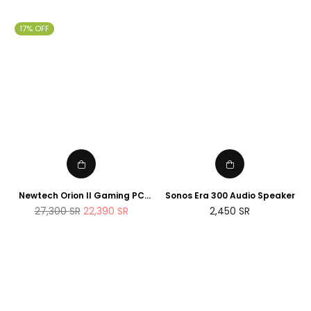
price
price
17% OFF
Newtech Orion II Gaming PC
Sonos Era 300 Audio Speaker
AMD Ryzen 7 7800X3D RTX
Regular
27,300
SR
22,390
SR
2,450
SR
5090 2TB M.2 SSD 32GB DDR5
price
RAM Windows 11