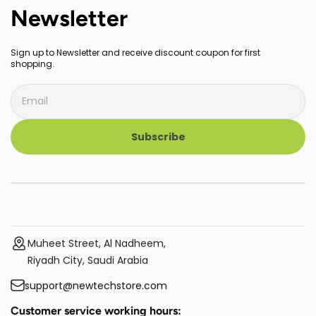
Newsletter
Sign up to Newsletter and receive discount coupon for first
shopping.
Subscribe
Muheet Street, Al Nadheem,
Riyadh City, Saudi Arabia
support@newtechstore.com
Customer service working hours: