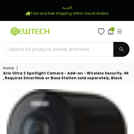
العربية
Fast and free shipping within Saudi Arabia
0
NEWTECH
STORE
SUBM
Home
|
Arlo Ultra 2 Spotlight Camera - Add-on - Wireless Security, 4K
, Requires SmartHub or Base Station sold separately, Black