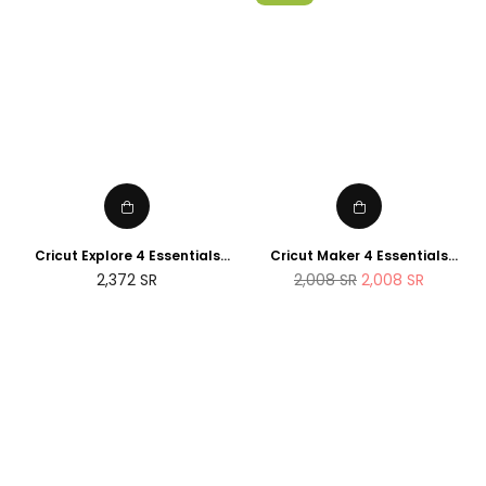
Cricut Explore 4 Essentials
Cricut Maker 4 Essentials
Bundle (2025 NEWTECH
Bundle (2025 Amazon Exclusive
Regular
2,372
SR
2,008
SR
2,008
SR
Exclusive Edition)
Edition)
price