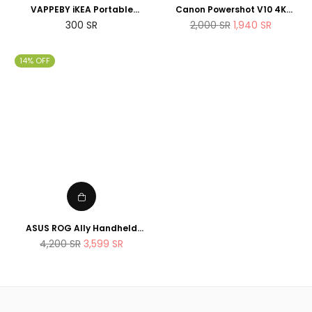
VAPPEBY iKEA Portable
Canon Powershot V10 4K
bluetooth speaker,
Vlogging Camera that fits in
Regular
Regular
300
SR
2,000
SR
1,940
SR
waterproof/black - SET OF
the pocket
price
price
TWO - suitable for shower
14% OFF
ASUS ROG Ally Handheld
Gaming Console 512GB AMD
Regular
4,200
SR
3,599
SR
Ryzen Z1 Extreme Processor
price