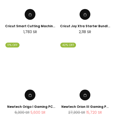
Cricut Smart Cutting Machine
Cricut Joy Xtra Starter Bundle
(Peacock Blue), Vinyl, Explore
(2025 NEWTECH Exclusive
Regular
Regular
1,783
SR
2,118
SR
Air 2 | 2024 Limited Edition
Edition)
price
price
11% OFF
42% OFF
Newtech Origo I Gaming PC
Newtech Orion III Gaming PC
Intel Core i7 - 14700K , 1TB M.2
Intel Core i9 - 14900K RTX 5080
Regular
Regular
6,300
SR
5,600
SR
27,300
SR
15,720
SR
SSD 32GB DDR5 RAM
2TB M.2 SSD 64GB DDR5 RAM