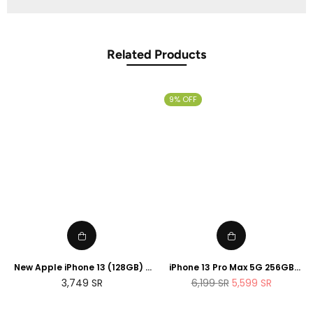
Related Products
9% OFF
New Apple iPhone 13 (128GB) -
iPhone 13 Pro Max 5G 256GB
Blue
Sierra Blue
Regular
Regular
3,749
SR
6,199
SR
5,599
SR
price
price