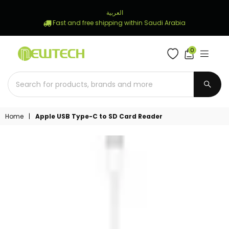
العربية
Fast and free shipping within Saudi Arabia
0
NEWTECH
STORE
SUBM
Home
|
Apple USB Type-C to SD Card Reader