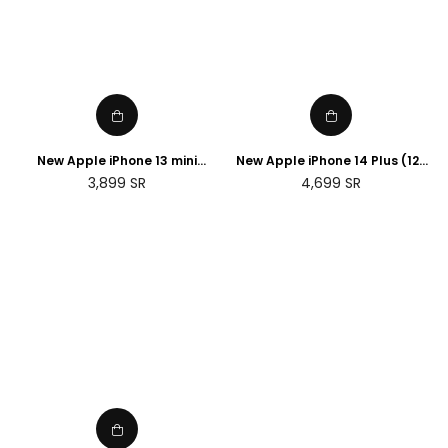
New Apple iPhone 13 mini
New Apple iPhone 14 Plus (128
(256GB)
GB) - Blue
Regular
Regular
3,899
SR
4,699
SR
price
price