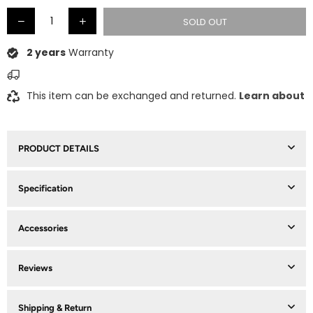
SOLD OUT
2 years
Warranty
This item can be exchanged and returned.
Learn about
PRODUCT DETAILS
Specification
Accessories
Reviews
Shipping & Return