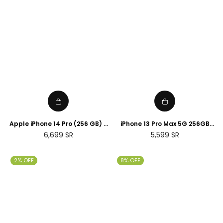
Apple iPhone 14 Pro (256 GB) -
iPhone 13 Pro Max 5G 256GB
Silver
Gold
Regular
Regular
6,699
SR
5,599
SR
price
price
2% OFF
8% OFF