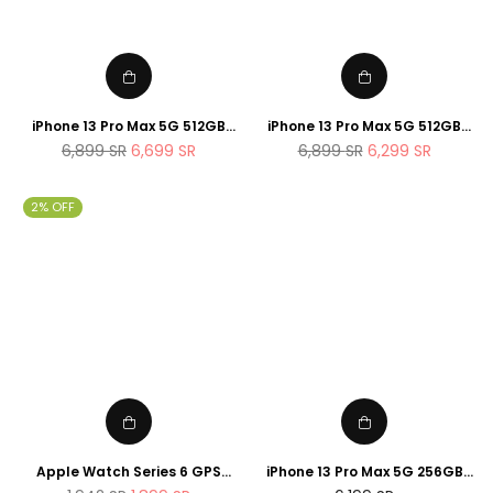
iPhone 13 Pro Max 5G 512GB
iPhone 13 Pro Max 5G 512GB
Gold
Silver
Regular
Regular
6,899
SR
6,699
SR
6,899
SR
6,299
SR
price
price
2% OFF
Apple Watch Series 6 GPS
iPhone 13 Pro Max 5G 256GB
44mm Space Gray Aluminum
Graphite