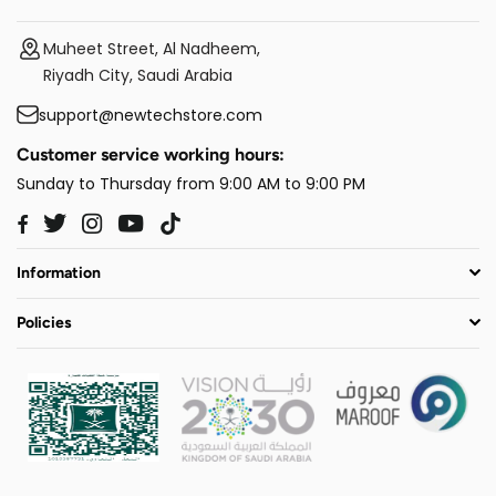
Muheet Street, Al Nadheem,
Riyadh City, Saudi Arabia
support@newtechstore.com
Customer service working hours:
Sunday to Thursday from 9:00 AM to 9:00 PM
Twitter
Instagram
YouTube
TikTok
Facebook
Information
Policies