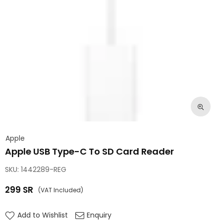
Apple
Apple USB Type-C To SD Card Reader
SKU:
1442289-REG
299
SR
(VAT Included)
Regular
price
Add to Wishlist
Enquiry