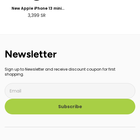
New Apple iPhone 13 mini
(128GB)
3,399
SR
Newsletter
Sign up to Newsletter and receive discount coupon for first
shopping.
Subscribe