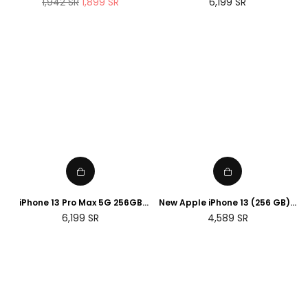
Regular
Regular
1,942
SR
1,899
SR
6,199
SR
Sport Band ( renewed )
price
price
iPhone 13 Pro Max 5G 256GB
New Apple iPhone 13 (256 GB) -
Silver
Green
Regular
Regular
6,199
SR
4,589
SR
price
price