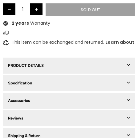
SOLD OUT
2 years
Warranty
This item can be exchanged and returned.
Learn about
PRODUCT DETAILS
Specification
Accessories
Reviews
Shipping & Return