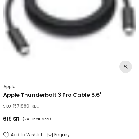
Apple
Apple Thunderbolt 3 Pro Cable 6.6'
SKU:
1571880-REG
619
SR
(VAT Included)
Regular
price
Add to Wishlist
Enquiry