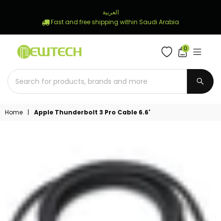
العربية
Fast and free shipping within Saudi Arabia
0
NEWTECH
STORE
SUBM
Home
|
Apple Thunderbolt 3 Pro Cable 6.6'