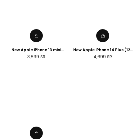
New Apple iPhone 13 mini
New Apple iPhone 14 Plus (128
(256GB)
GB) - Blue
Regular
Regular
3,899
SR
4,699
SR
price
price