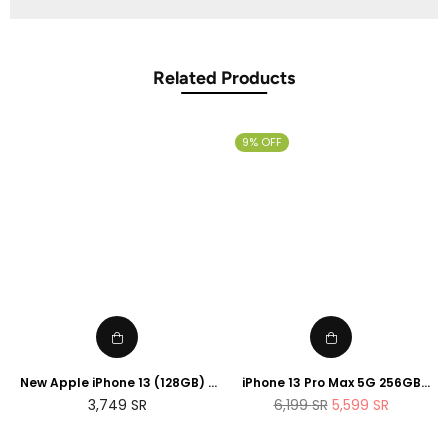
Related Products
9% OFF
New Apple iPhone 13 (128GB) -
iPhone 13 Pro Max 5G 256GB
Blue
Sierra Blue
Regular
Regular
3,749
SR
6,199
SR
5,599
SR
price
price