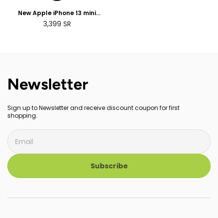
New Apple iPhone 13 mini
(128GB)
3,399
SR
Newsletter
Sign up to Newsletter and receive discount coupon for first
shopping.
Subscribe