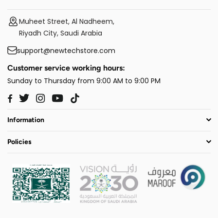
Muheet Street, Al Nadheem,
Riyadh City, Saudi Arabia
support@newtechstore.com
Customer service working hours:
Sunday to Thursday from 9:00 AM to 9:00 PM
Twitter
Instagram
YouTube
TikTok
Facebook
Information
Policies