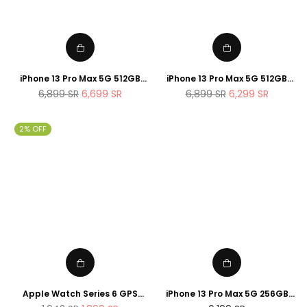
iPhone 13 Pro Max 5G 512GB
iPhone 13 Pro Max 5G 512GB
Gold
Silver
Regular
Regular
6,899
SR
6,699
SR
6,899
SR
6,299
SR
price
price
2% OFF
Apple Watch Series 6 GPS
iPhone 13 Pro Max 5G 256GB
44mm Space Gray Aluminum
Graphite