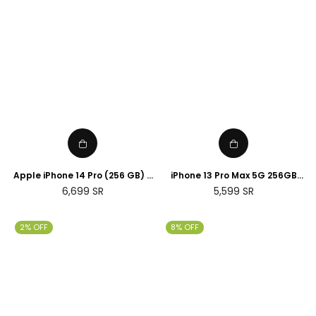
Apple iPhone 14 Pro (256 GB) -
iPhone 13 Pro Max 5G 256GB
Silver
Gold
Regular
Regular
6,699
SR
5,599
SR
price
price
2% OFF
8% OFF