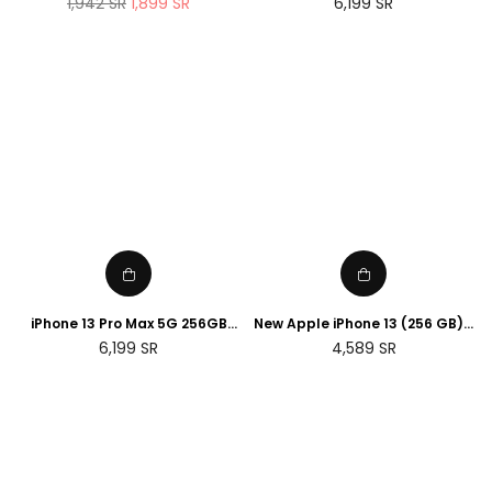
Regular
Regular
1,942
SR
1,899
SR
6,199
SR
Sport Band ( renewed )
price
price
iPhone 13 Pro Max 5G 256GB
New Apple iPhone 13 (256 GB) -
Silver
Green
Regular
Regular
6,199
SR
4,589
SR
price
price