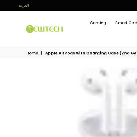
العربية
Gaming
Smart Gad
NEWTECH
STORE
Home
|
Apple AirPods with Charging Case (2nd Ge