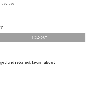
 devices
ry
SOLD OUT
ged and returned.
Learn about