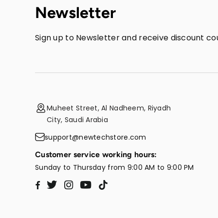
Newsletter
Sign up to Newsletter and receive discount cou
Muheet Street, Al Nadheem, Riyadh
City, Saudi Arabia
support@newtechstore.com
Customer service working hours:
Sunday to Thursday from 9:00 AM to 9:00 PM
Twitter
Instagram
YouTube
TikTok
Facebook