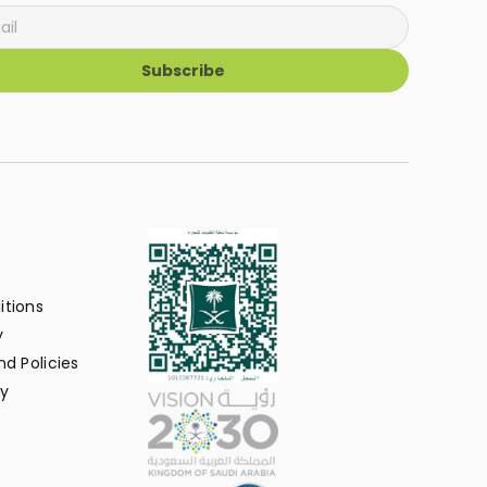
Subscribe
itions
y
d Policies
y