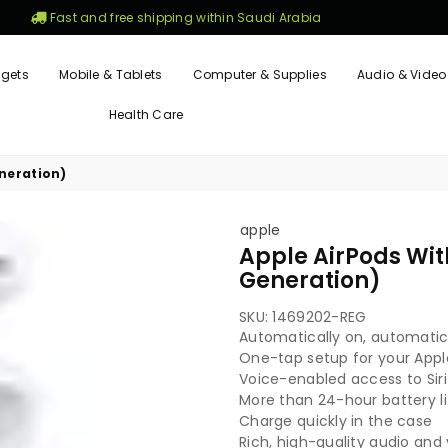
Fast and free shipping within Saudi Arabia
gets
Mobile & Tablets
Computer & Supplies
Audio & Video
Health Care
neration)
apple
Apple AirPods Wi
Generation)
SKU:
1469202-REG
Automatically on, automati
One-tap setup for your Appl
Voice-enabled access to Siri
More than 24-hour battery li
Charge quickly in the case
Rich, high-quality audio and