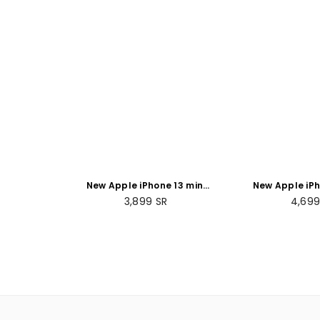
New Apple iPhone 13 mini
New Apple iPh
(256GB)
(128 GB) 
Regular
Regul
3,899
SR
4,69
price
price