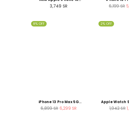
(128GB) - Blue
256GB Sie
Regular
Regular
3,749
SR
6,199
SR
5
price
price
8% OFF
2% OFF
iPhone 13 Pro Max 5G
Apple Watch S
512GB Silver
44mm Spa
Regular
Regular
6,899
SR
6,299
SR
1,942
SR
1
Aluminum Sp
price
price
renew