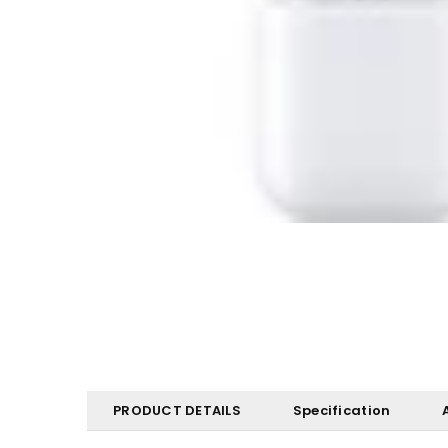
PRODUCT DETAILS
Specification