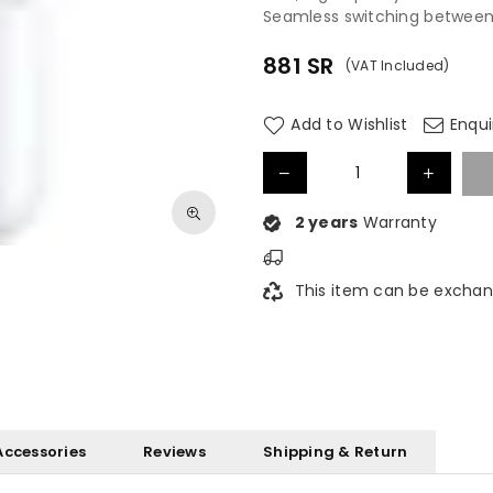
Seamless switching between
881
SR
(VAT Included)
Regular
price
Add to Wishlist
Enqui
2 years
Warranty
This item can be exchan
Accessories
Reviews
Shipping & Return