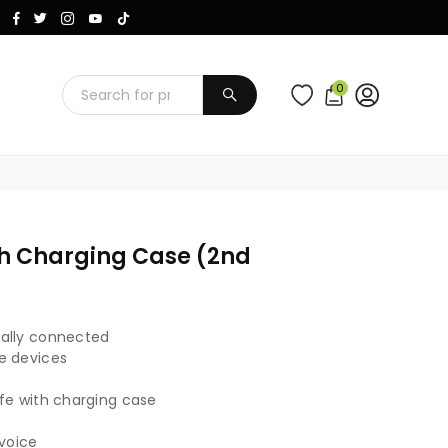
Instagram
Facebook
Twitter
TikTok
YouTube
0
SUBMIT
th Charging Case (2nd
cally connected
e devices
fe with charging case
 voice