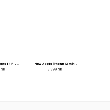
one 14 Plus
New Apple iPhone 13 mini
- Blue
(128GB)
ar
9
SR
3,399
SR