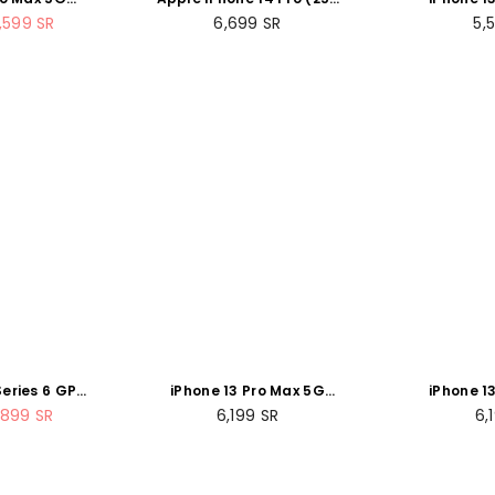
rra Blue
GB) - Silver
256
Regular
Re
,599
SR
6,699
SR
5,
price
pr
eries 6 GPS
iPhone 13 Pro Max 5G
iPhone 1
ce Gray
256GB Graphite
256G
Regular
Re
,899
SR
6,199
SR
6,
ort Band (
price
pr
ed )