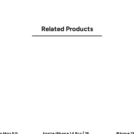
Related Products
ro Max 5G
Apple iPhone 14 Pro (256
iPhone 1