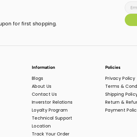
pon for first shopping.
Information
Policies
Blogs
Privacy Policy
About Us
Terms & Cond
Contact Us
Shipping Polic
Inverstor Relations
Return & Refun
Loyalty Program
Payment Polic
Technical Support
Location
Track Your Order