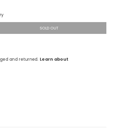
ry
SOLD OUT
ged and returned.
Learn about