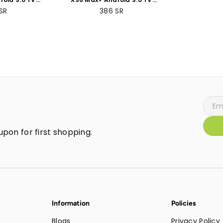
 +64GB ROM
Box 4GB RAM +32GB
SR
386
SR
Packs
ROMBundle Packs
pon for first shopping.
Information
Policies
Blogs
Privacy Policy