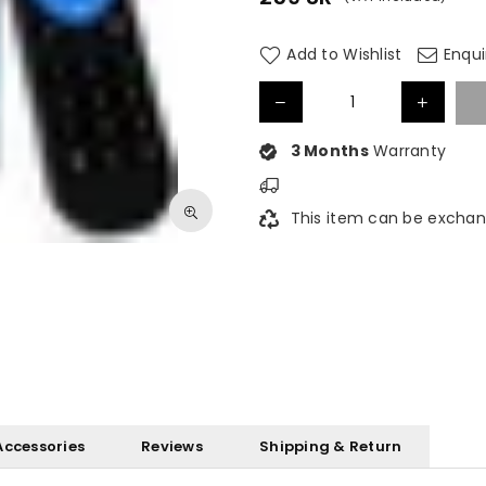
Regular
price
Add to Wishlist
Enqui
3 Months
Warranty
This item can be exchan
Accessories
Reviews
Shipping & Return