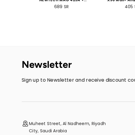
Voice-Controlled Remote
Box 4GB RAM
689
SR
405
+ 2GB RAM 8GB ROM
Bundle 
Bundle Packs
Newsletter
Sign up to Newsletter and receive discount cou
Muheet Street, Al Nadheem, Riyadh
City, Saudi Arabia