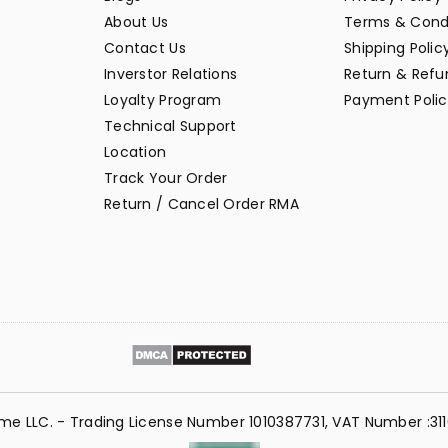
About Us
Terms & Cond
Contact Us
Shipping Polic
Inverstor Relations
Return & Refun
Loyalty Program
Payment Polic
Technical Support
Location
Track Your Order
Return / Cancel Order RMA
me LLC. - Trading License Number 1010387731, VAT Number :