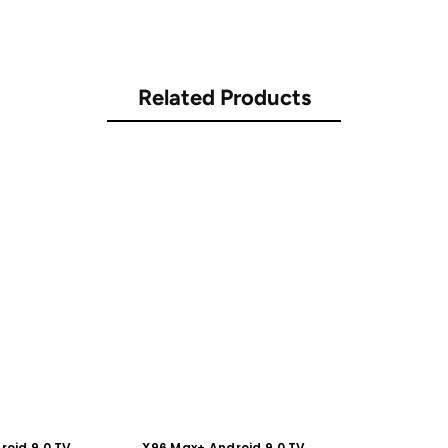
Related Products
roid 9.0 TV
X96 Max+ Android 9.0 TV