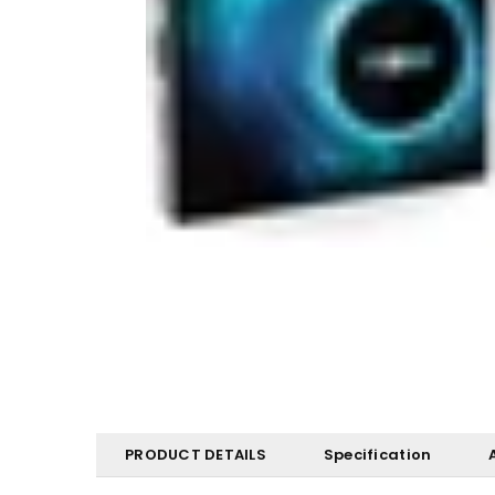
PRODUCT DETAILS
Specification