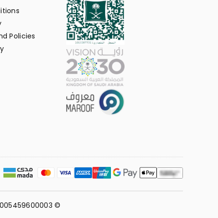
itions
y
d Policies
y
311005459600003 ©