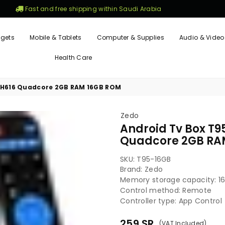
Fast and free shipping within Saudi Arabia
gets
Mobile & Tablets
Computer & Supplies
Audio & Video
Health Care
er H616 Quadcore 2GB RAM 16GB ROM
Zedo
Android Tv Box T95
Quadcore 2GB RA
SKU:
T95-16GB
Brand: Zedo
Memory storage capacity: 1
Control method: Remote
Controller type: App Control
259
SR
(VAT Included)