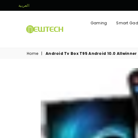
العربية
Gaming
Smart Gad
NEWTECH
STORE
Home
|
Android Tv Box T95 Android 10.0 Allwinn