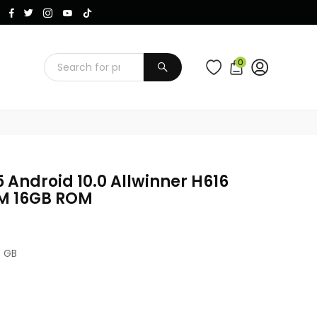
Instagram
Facebook
Twitter
TikTok
YouTube
0
SUBMIT
 Android 10.0 Allwinner H616
M 16GB ROM
6 GB