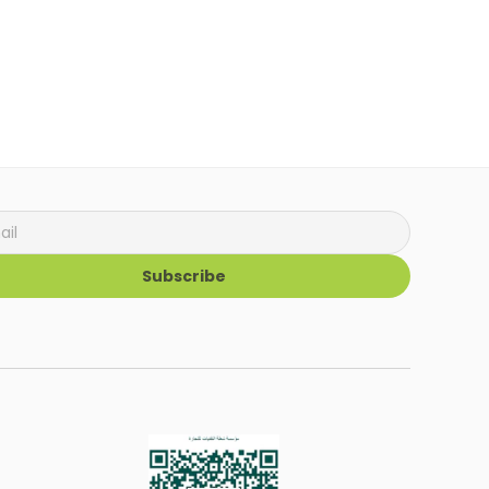
Subscribe