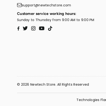
support@newtechstore.com
Customer service working hours:
Sunday to Thursday from 9:00 AM to 9:00 PM
Twitter
Instagram
YouTube
TikTok
Facebook
© 2026 Newtech Store. All Rights Reserved
Technologies Fla