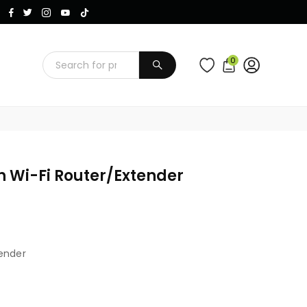
Instagram
Facebook
Twitter
TikTok
YouTube
0
SUBMIT
 Wi-Fi Router/extender
ender