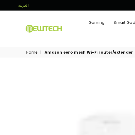
العربية
Gaming
Smart Gad
NEWTECH
STORE
Home
|
Amazon eero mesh Wi-Fi router/extender