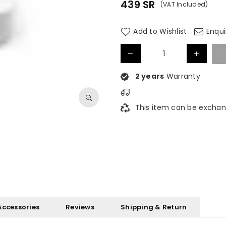
439
SR
(VAT Included)
Regular
price
Add to Wishlist
Enqui
2 years
Warranty
This item can be exchan
Accessories
Reviews
Shipping & Return