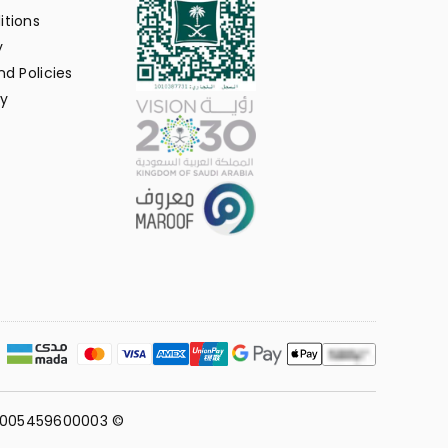
itions
y
d Policies
y
311005459600003 ©