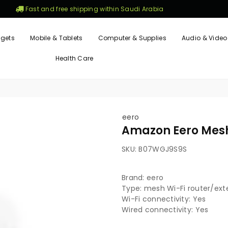
Fast and free shipping within Saudi Arabia
gets
Mobile & Tablets
Computer & Supplies
Audio & Video
Health Care
eero
Amazon Eero Mesh
SKU:
B07WGJ9S9S
Brand: eero
Type: mesh Wi-Fi router/ext
Wi-Fi connectivity: Yes
Wired connectivity: Yes