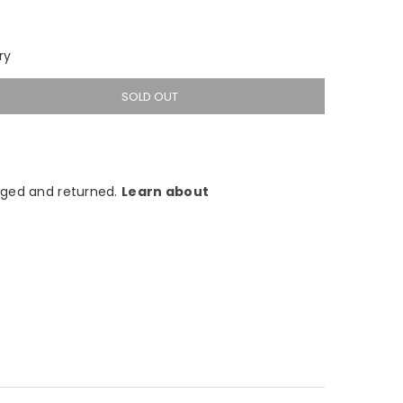
ry
SOLD OUT
ged and returned.
Learn about