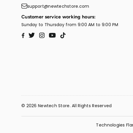
support@newtechstore.com
Customer service working hours:
Sunday to Thursday from 9:00 AM to 9:00 PM
Twitter
Instagram
YouTube
TikTok
Facebook
© 2026 Newtech Store. All Rights Reserved
Technologies Fla