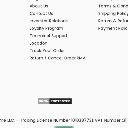
About Us
Terms & Cond
Contact Us
Shipping Polic
Inverstor Relations
Return & Refun
Loyalty Program
Payment Polic
Technical Support
Location
Track Your Order
Return / Cancel Order RMA
me LLC. - Trading License Number 1010387731, VAT Number :