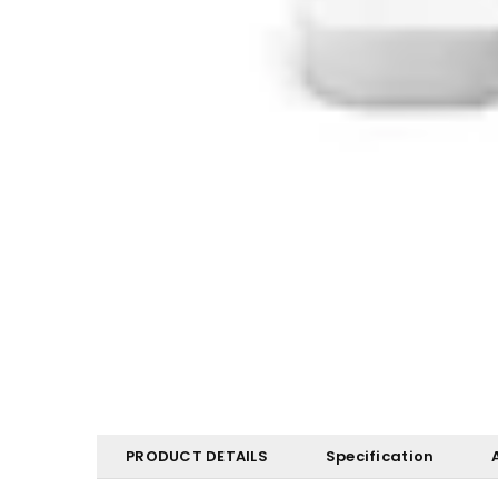
PRODUCT DETAILS
Specification