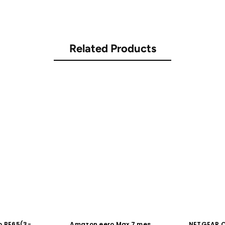
Related Products
o BE65(3-
Amazon eero Max 7 mesh
NETGEAR Or