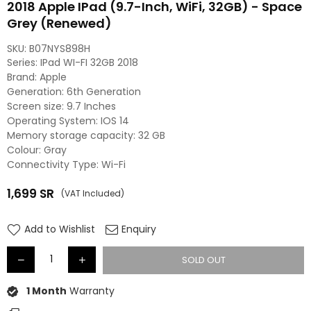
2018 Apple IPad (9.7-Inch, WiFi, 32GB) - Space
Grey (Renewed)
SKU:
B07NYS898H
Series: IPad WI-FI 32GB 2018
Brand: Apple
Generation: 6th Generation
Screen size: 9.7 Inches
Operating System: IOS 14
Memory storage capacity: 32 GB
Colour: Gray
Connectivity Type: Wi-Fi
1,699
SR
(VAT Included)
Regular
price
Add to Wishlist
Enquiry
SOLD OUT
1 Month
Warranty