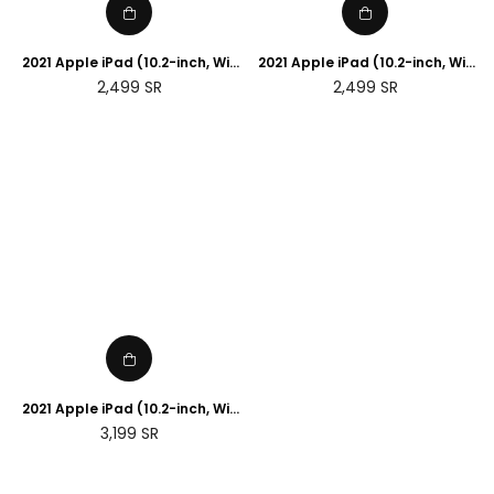
2021 Apple iPad (10.2-inch, Wi-
2021 Apple iPad (10.2-inch, Wi-
Fi, 256GB) - Silver (9th
Fi, 256GB) - Space Grey (9th
Regular
Regular
2,499
SR
2,499
SR
generation)
generation)
price
price
2021 Apple iPad (10.2-inch, Wi-
Fi + 5G , 256GB) - Space Grey
Regular
3,199
SR
(9th generation)
price