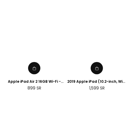
Apple iPad Air 2 16GB Wi-Fi -
2019 Apple iPad (10.2-inch, WiFi,
Space Grey (Renewed)
32GB) - Space Grey
Regular
Regular
899
SR
1,599
SR
(Renewed)
price
price