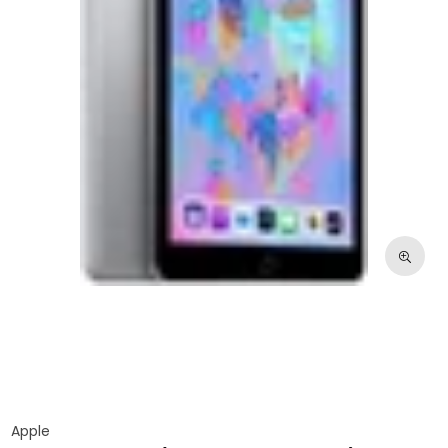
Apple