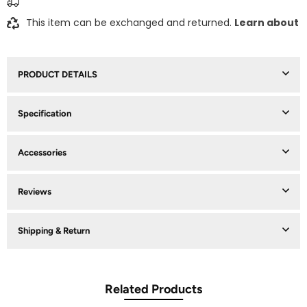
This item can be exchanged and returned.
Learn about
PRODUCT DETAILS
Specification
Accessories
Reviews
Shipping & Return
Related Products