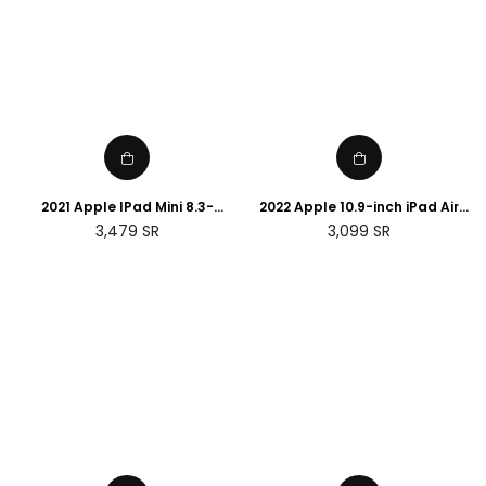
2021 Apple IPad Mini 8.3-
2022 Apple 10.9-inch iPad Air
Inches, Wi-Fi, 256 GB - 6Th
(Wi-Fi, 64GB) - (5th
Regular
Regular
3,479
SR
3,099
SR
Generation
generation)
price
price