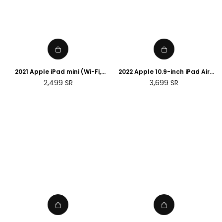
2021 Apple iPad mini (Wi-Fi,
2022 Apple 10.9-inch iPad Air
64GB) - Starlight
(Wi-Fi, 256GB) - (5th
Regular
Regular
2,499
SR
3,699
SR
generation)
price
price