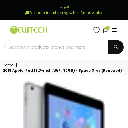
العربية
Fast and free shipping within Saudi Arabia
0
NEWTECH
STORE
SUBM
Home
|
2018 Apple iPad (9.7-inch, WiFi, 32GB) - Space Grey (Renewed)