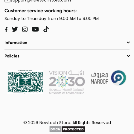
Customer service working hours:
Sunday to Thursday from 9:00 AM to 9:00 PM
Twitter
Instagram
YouTube
TikTok
Facebook
Information
Policies
© 2026 Newtech Store. All Rights Reserved