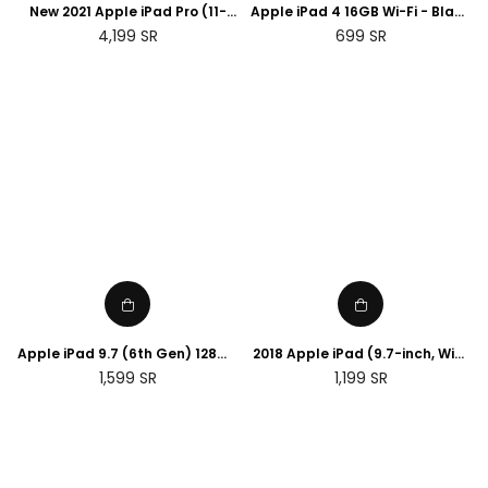
New 2021 Apple iPad Pro (11-
Apple iPad 4 16GB Wi-Fi - Black
inch, Wi-Fi, 256GB) - Space
With Antivirus (Renewed)
Regular
Regular
4,199
SR
699
SR
Grey (3rd Generation)
price
price
Apple iPad 9.7 (6th Gen) 128GB
2018 Apple iPad (9.7-inch, WiFi,
Wi-Fi - Space Grey (Renewed)
32GB) - Space Grey
Regular
Regular
1,599
SR
1,199
SR
(Renewed)
price
price