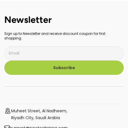
Newsletter
Sign up to Newsletter and receive discount coupon for first
shopping.
Subscribe
Muheet Street, Al Nadheem,
Riyadh City, Saudi Arabia
support@newtechstore.com