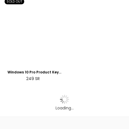
SOLD OUT
Windows 10 Pro Product Key
Retail License Digital 5 Devices |
Regular
249
SR
2 Days Delivery
price
Loading...