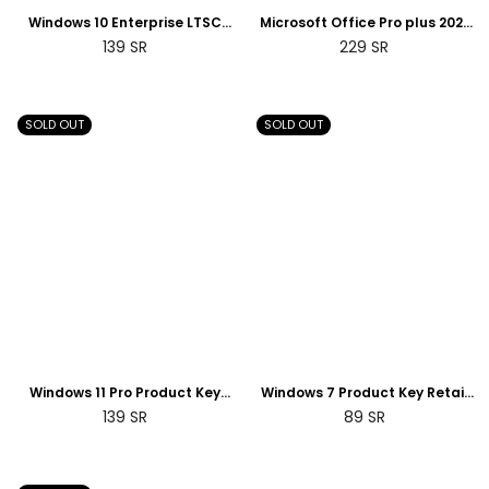
Windows 10 Enterprise LTSC
Microsoft Office Pro plus 2021
2019 Product Key License Digital
Product Key License digital | 2
Regular
Regular
139
SR
229
SR
| 2 Days Delivery
Days Delivery
price
price
SOLD OUT
SOLD OUT
Windows 11 Pro Product Key
Windows 7 Product Key Retail
Retail License Digital | 2 Days
License Digital | 2 Days Delivery
Regular
Regular
139
SR
89
SR
Delivery
price
price