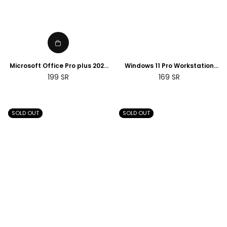
Microsoft Office Pro plus 2021
Windows 11 Pro Workstation
product key License digital ESD
Product Key Retail License
Regular
Regular
199
SR
169
SR
instant delivery PC
Digital | 2 Days Delivery
price
price
SOLD OUT
SOLD OUT