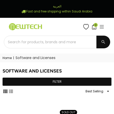
العربية
Fast and free shipping within Saudi Arabia
0
NEWTECH
STORE
SUBM
Software and Licenses
Home
|
SOFTWARE AND LICENSES
FILTER
Sort
By
SOLD OUT