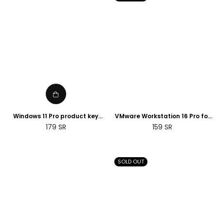
Windows 11 Pro product key
VMware Workstation 16 Pro for
Retail License digital ESD
Windows Lifetime License Key | 2
Regular
Regular
179
SR
159
SR
instant delivery
Days Delivery
price
price
SOLD OUT