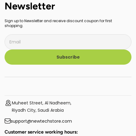
Newsletter
Sign up to Newsletter and receive discount coupon for first
shopping.
Subscribe
Muheet Street, Al Nadheem,
Riyadh City, Saudi Arabia
support@newtechstore.com
Customer service working hours: