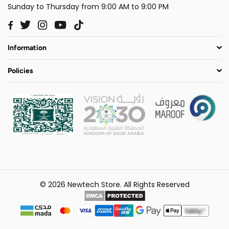
Sunday to Thursday from 9:00 AM to 9:00 PM
Twitter
Instagram
YouTube
TikTok
Facebook
Information
Policies
© 2026 Newtech Store. All Rights Reserved