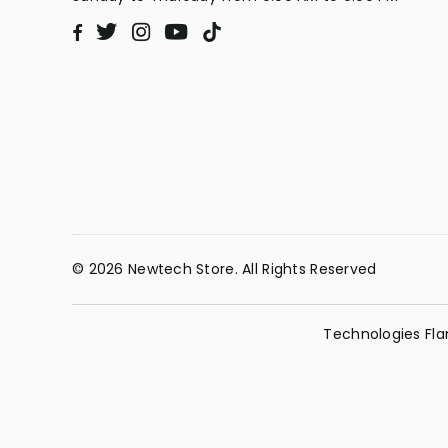
Twitter
Instagram
YouTube
TikTok
Facebook
© 2026 Newtech Store. All Rights Reserved
Technologies Fla