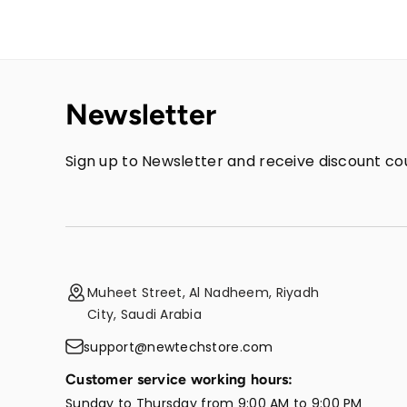
Newsletter
Sign up to Newsletter and receive discount cou
Muheet Street, Al Nadheem, Riyadh
City, Saudi Arabia
support@newtechstore.com
Customer service working hours:
Sunday to Thursday from 9:00 AM to 9:00 PM