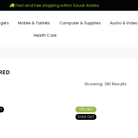
Fast and free shipping within Saudi Arabia
gets
Mobile & Tablets
Computer & Supplies
Audio & Video
Health Care
RED
Showing: 381 Results
T
17% OFF
SOLD OUT