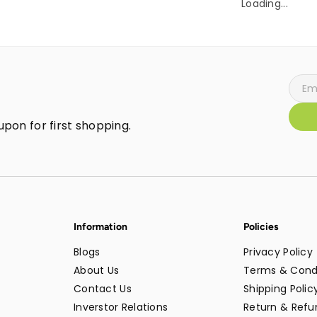
Loading...
pon for first shopping.
Information
Policies
Blogs
Privacy Policy
About Us
Terms & Cond
Contact Us
Shipping Polic
Inverstor Relations
Return & Refun