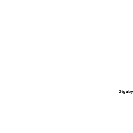
Gigaby
OC LH