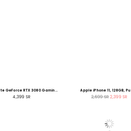
te GeForce RTX 3080 Gaming
Apple iPhone 11, 128GB, Pu
R 12GB GDDR6X PCI-Express
(Renewed)
Regular
Regular
4,399
SR
2,699
SR
2,399
SR
Graphics Card
price
price