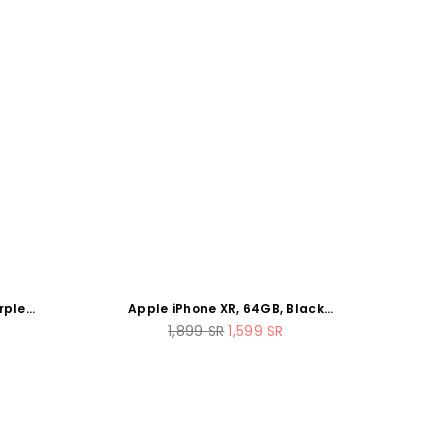
rple
Apple iPhone XR, 64GB, Black
(Renewed) (Next Day Delivery)
Regular
1,899
SR
1,599
SR
price