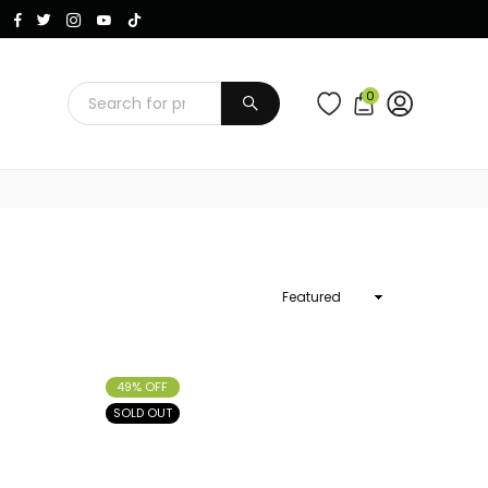
Instagram
Facebook
Twitter
TikTok
YouTube
0
SUBMIT
Sort
By
49% OFF
SOLD OUT