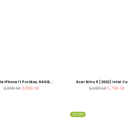
e iPhone 11 Pro Max, 64GB,
Acer Nitro 5 (2022) Intel Co
Space Grey (Renewed)
12500H 12-Core 16GB RAM 51
Regular
Regular
2,999
SR
2,899
SR
5,999
SR
5,799
SR
Nvidia RTX 3060 15.6" 144Hz
price
price
Laptop
11% OFF