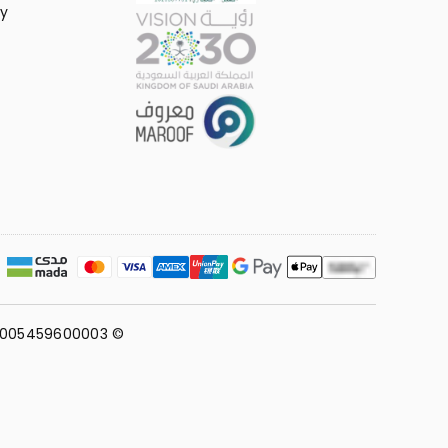
y
311005459600003 ©