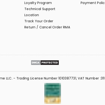
Loyalty Program
Payment Polic
Technical Support
Location
Track Your Order
Return / Cancel Order RMA
me LLC. - Trading License Number 1010387731, VAT Number :