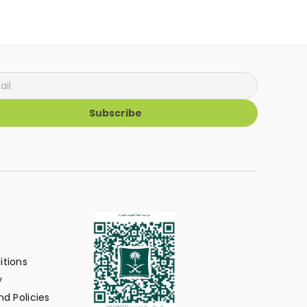
Subscribe
itions
y
d Policies