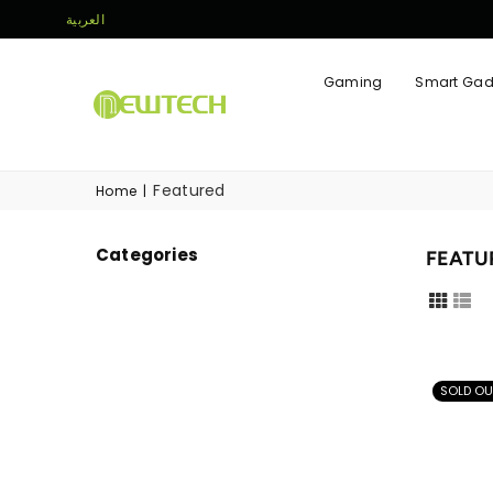
العربية
Gaming
Smart Gad
NEWTECH
STORE
Featured
Home
|
Categories
FEATU
SOLD OU