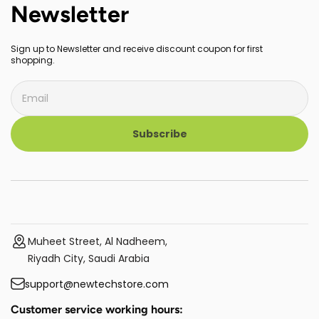
Newsletter
Sign up to Newsletter and receive discount coupon for first
shopping.
Subscribe
Muheet Street, Al Nadheem,
Riyadh City, Saudi Arabia
support@newtechstore.com
Customer service working hours: