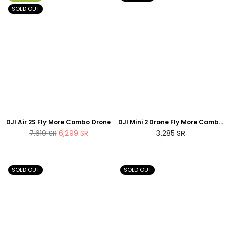
SOLD OUT
DJI Air 2S Fly More Combo Drone
DJI Mini 2 Drone Fly More Combo
- Space Grey
Regular
Regular
7,619
SR
6,299
SR
3,285
SR
price
price
SOLD OUT
SOLD OUT