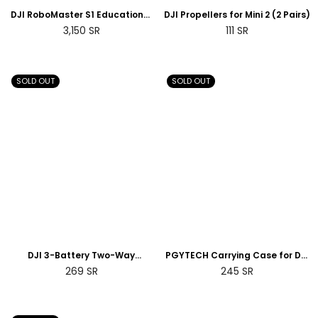
DJI RoboMaster S1 Educational
DJI Propellers for Mini 2 (2 Pairs)
Robot
Regular
Regular
3,150
SR
111
SR
price
price
SOLD OUT
SOLD OUT
DJI 3-Battery Two-Way
PGYTECH Carrying Case for DJI
Charging Hub for Mini 2
Smart Controller
Regular
Regular
269
SR
245
SR
price
price