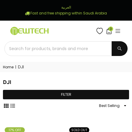
العربية
Fast and free shipping within Saudi Arabia
0
NEWTECH
STORE
SUBM
DJI
Home
|
DJI
FILTER
Sort
By
17% OFF
SOLD OUT