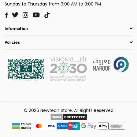
Sunday to Thursday from 9:00 AM to 9:00 PM
Twitter
Instagram
YouTube
TikTok
Facebook
Information
Policies
© 2026 Newtech Store. All Rights Reserved