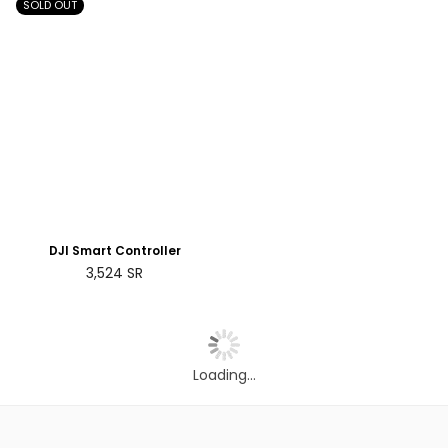
SOLD OUT
DJI Smart Controller
Regular
3,524
SR
price
Loading...